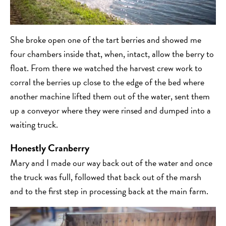
She broke open one of the tart berries and showed me
four chambers inside that, when, intact, allow the berry to
float. From there we watched the harvest crew work to
corral the berries up close to the edge of the bed where
another machine lifted them out of the water, sent them
up a conveyor where they were rinsed and dumped into a
waiting truck.
Honestly Cranberry
Mary and I made our way back out of the water and once
the truck was full, followed that back out of the marsh
and to the first step in processing back at the main farm.