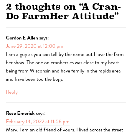
2 thoughts on “
A Cran-
Do FarmHer Attitude
”
Gordon E Allen
says:
June 29, 2020 at 12:00 pm
I am a guy as you can tell by the name but I love the farm
her show. The one on cranberries was close to my heart
being from Wisconsin and have family in the rapids area
and have been too the bogs.
Reply
Rose Emerick
says:
February 14, 2022 at 11:58 pm
Mary, I am an old friend of yours. I lived across the street