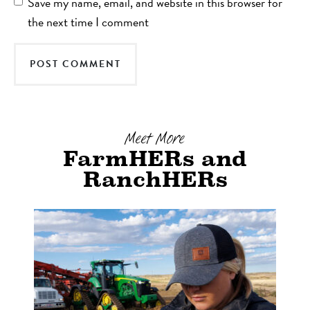
Save my name, email, and website in this browser for
the next time I comment
Meet More
FarmHERs and
RanchHERs