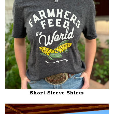
Short-Sleeve Shirts