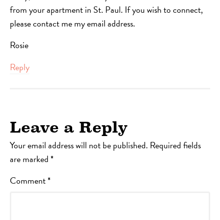
from your apartment in St. Paul. If you wish to connect,
please contact me my email address.
Rosie
Reply
Leave a Reply
Your email address will not be published.
Required fields
are marked
*
Comment
*