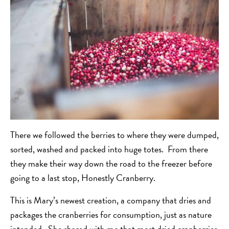
There we followed the berries to where they were dumped,
sorted, washed and packed into huge totes. From there
they make their way down the road to the freezer before
going to a last stop, Honestly Cranberry.
This is Mary’s newest creation, a company that dries and
packages the cranberries for consumption, just as nature
intended. She shared with me that most dried cranberries