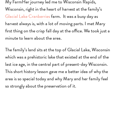
My FarmHer journey led me to Wisconsin Rapids,
Wisconsin, right in the heart of harvest at the family’s
Glacial Lake Cranberries
farm. It was a busy day as
harvest always is, with a lot of moving parts. I met Mary
first thing on the crisp fall day at the office. We took just a
minute to learn about the area.
The family’s land sits at the top of Glacial Lake, Wisconsin
which was a prehistoric lake that existed at the end of the
last ice age, in the central part of present-day Wisconsin.
This short history lesson gave me a better idea of why the
area is so special today and why Mary and her family feel
so strongly about the preservation of it.