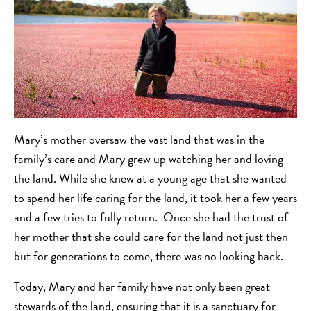
Mary’s mother oversaw the vast land that was in the
family’s care and Mary grew up watching her and loving
the land. While she knew at a young age that she wanted
to spend her life caring for the land, it took her a few years
and a few tries to fully return. Once she had the trust of
her mother that she could care for the land not just then
but for generations to come, there was no looking back.
Today, Mary and her family have not only been great
stewards of the land, ensuring that it is a sanctuary for