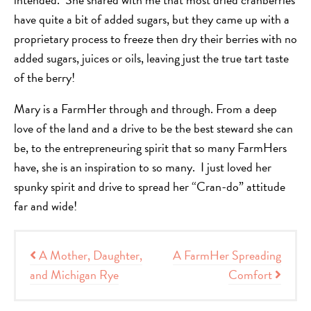
have quite a bit of added sugars, but they came up with a
proprietary process to freeze then dry their berries with no
added sugars, juices or oils, leaving just the true tart taste
of the berry!
Mary is a FarmHer through and through. From a deep
love of the land and a drive to be the best steward she can
be, to the entrepreneuring spirit that so many FarmHers
have, she is an inspiration to so many. I just loved her
spunky spirit and drive to spread her “Cran-do” attitude
far and wide!
Post navigation
A Mother, Daughter,
A FarmHer Spreading
and Michigan Rye
Comfort