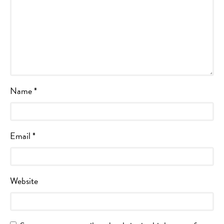
Name
*
Email
*
Website