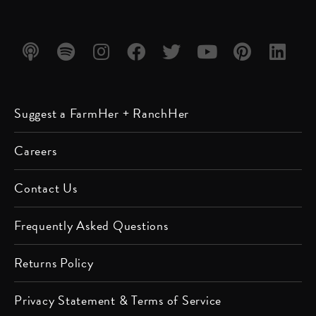
Listen
Listen
Follow
Friend
Follow
Watch
Follow
Follow
Suggest a FarmHer + RanchHer
on
on
us on
us on
us on
us on
us on
us on
Apple
Spotify
Instagram
Facebook
Twitter
YouTube
Pinterest
LinkedIn
Careers
Podcast
Contact Us
Frequently Asked Questions
Returns Policy
Privacy Statement & Terms of Service