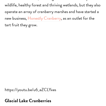
wildlife, healthy forest and thriving wetlands, but they also
operate an array of cranberry marshes and have started a
new business,
Honestly Cranberry
, as an outlet for the
tart fruit they grow.
https://youtu.be/u6_eZCLYxes
Glacial Lake Cranberries