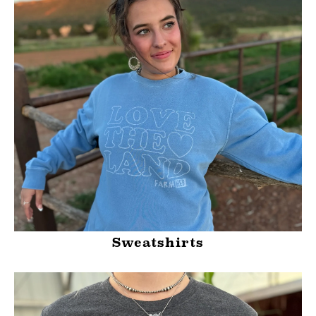
Sweatshirts