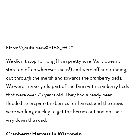
https://youtu.be/wXo1B8_cfOY
We didn’t stop for long (I am pretty sure Mary doesn’t
stop too often wherever she is!) and were off and running,
out through the marsh and towards the cranberry beds.
We were in a very old part of the farm with cranberry beds
that were over 75 years old. They had already been
flooded to prepare the berries for harvest and the crews
were working quickly to get the berries out and on their
way down the road.
Cranberry Harvest in Wisconsin