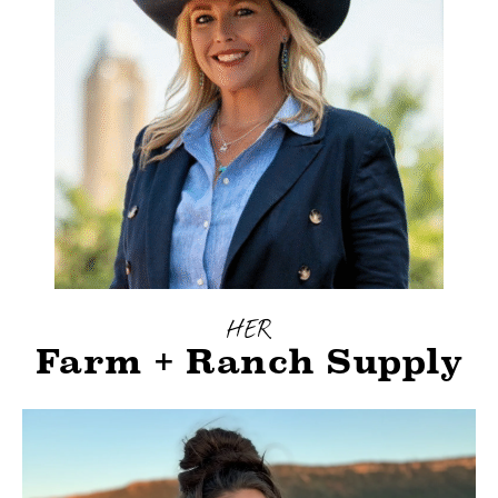
HER
Farm + Ranch Supply