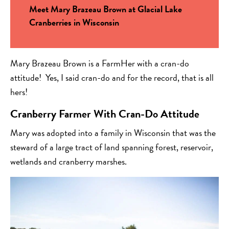
Meet Mary Brazeau Brown at Glacial Lake
Cranberries in Wisconsin
Mary Brazeau Brown is a FarmHer with a cran-do
attitude! Yes, I said cran-do and for the record, that is all
hers!
Cranberry Farmer With Cran-Do Attitude
Mary was adopted into a family in Wisconsin that was the
steward of a large tract of land spanning forest, reservoir,
wetlands and cranberry marshes.