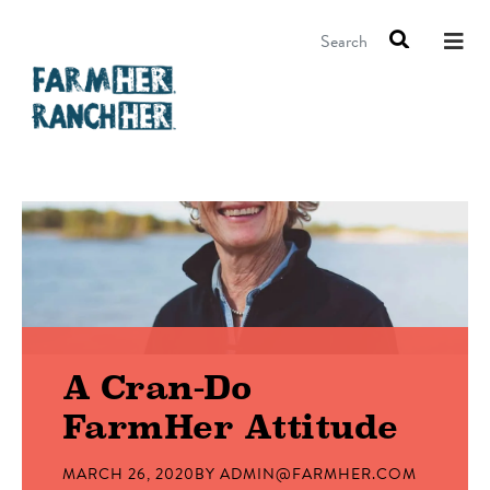
Search
A Cran-Do
FarmHer Attitude
MARCH 26, 2020
BY
ADMIN@FARMHER.COM