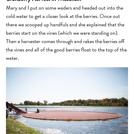
Mary and I put on some waders and headed out into the
cold water to get a closer look at the berries. Once out
there we scooped up handfuls and she explained that the
berries start on the vines (which we were standing on).
Then a harvester comes through and rakes the berries off
the vines and all of the good berries float to the top of the
water.