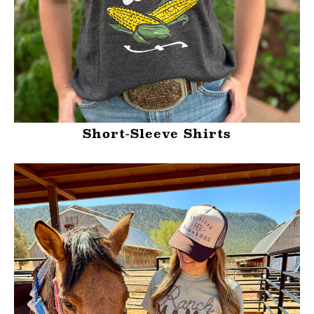
Short-Sleeve Shirts