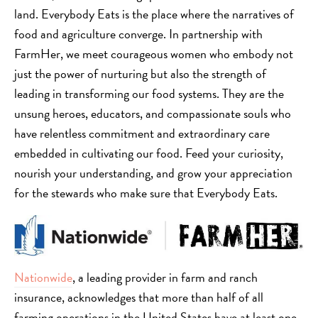
land. Everybody Eats is the place where the narratives of
food and agriculture converge. In partnership with
FarmHer, we meet courageous women who embody not
just the power of nurturing but also the strength of
leading in transforming our food systems. They are the
unsung heroes, educators, and compassionate souls who
have relentless commitment and extraordinary care
embedded in cultivating our food. Feed your curiosity,
nourish your understanding, and grow your appreciation
for the stewards who make sure that Everybody Eats.
Nationwide
, a leading provider in farm and ranch
insurance, acknowledges that more than half of all
farming operations in the United States have at least one