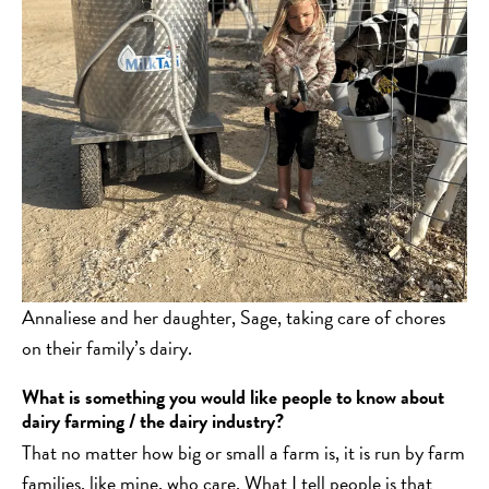
Annaliese and her daughter, Sage, taking care of chores
on their family’s dairy.
What is something you would like people to know about
dairy farming / the dairy industry?
That no matter how big or small a farm is, it is run by farm
families, like mine, who care. What I tell people is that