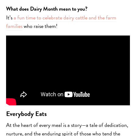
What does Dairy Month mean to you?
It’s
a fun time to celebrate dairy cattle and the farm
families
who raise them!
Everybody Eats
At the heart of every meal is a story—a tale of dedication,
nurture, and the enduring spirit of those who tend the