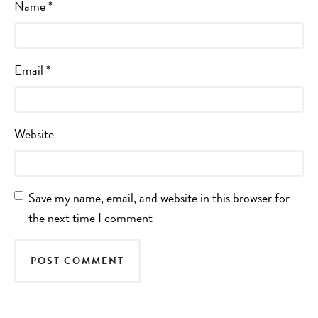
Name
*
Email
*
Website
Save my name, email, and website in this browser for
the next time I comment