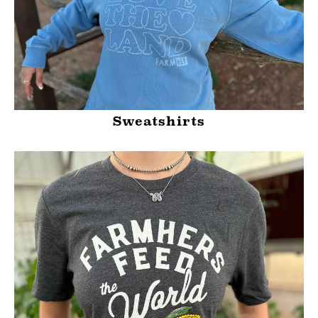
Sweatshirts