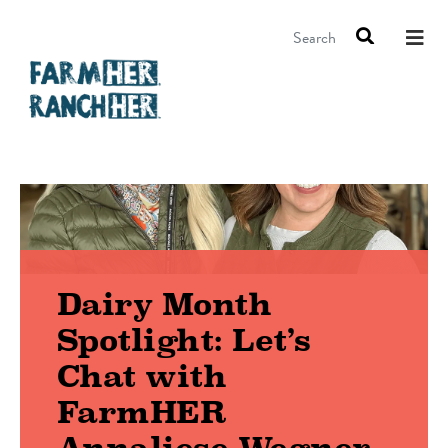
Search
Dairy Month
Spotlight: Let’s
Chat with
FarmHER