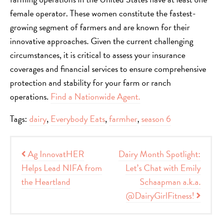
female operator. These women constitute the fastest-
growing segment of farmers and are known for their
innovative approaches. Given the current challenging
circumstances, it is critical to assess your insurance
coverages and financial services to ensure comprehensive
protection and stability for your farm or ranch
operations.
Find a Nationwide Agent.
Tags:
dairy
,
Everybody Eats
,
farmher
,
season 6
Post navigation
Ag InnovatHER
Dairy Month Spotlight:
Helps Lead NIFA from
Let’s Chat with Emily
the Heartland
Schaapman a.k.a.
@DairyGirlFitness!