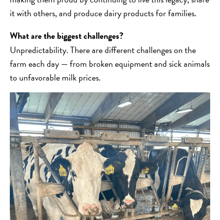
it with others, and produce dairy products for families.
What are the biggest challenges?
Unpredictability. There are different challenges on the
farm each day — from broken equipment and sick animals
to unfavorable milk prices.