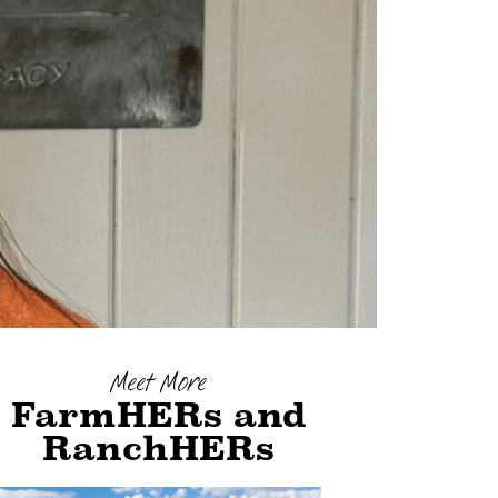
Meet More
FarmHERs and
RanchHERs