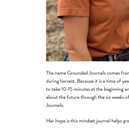
The name Grounded Journals comes from
during harvest. Because it is a time of ye
to take 10-15 minutes at the beginning an
about the future through the six weeks o
Journals.
Her hope is this mindset journal helps
gr