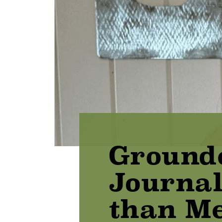
Ground
Journal
than Me