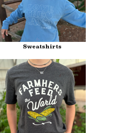
Sweatshirts