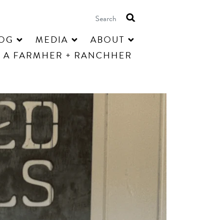
OG
MEDIA
ABOUT
 A FARMHER + RANCHHER