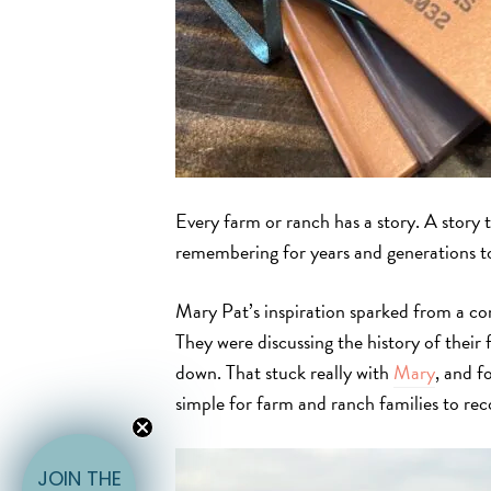
Every farm or ranch has a story. A story t
remembering for years and generations t
Mary Pat’s inspiration sparked from a co
They were discussing the history of their
down. That stuck really with
Mary
, and f
simple for farm and ranch families to reco
E