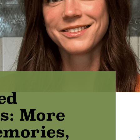
ed
s: More
mories,