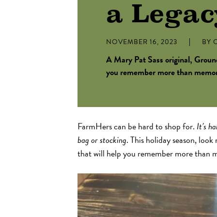
a Legac
NOVEMBER 16, 2023
BY
C
A Mary Pat Sass original, Ground
you remember more than memorie
FarmHers can be hard to shop for.
It’s h
bag or stocking
. This holiday season, look
that will help you remember more than m