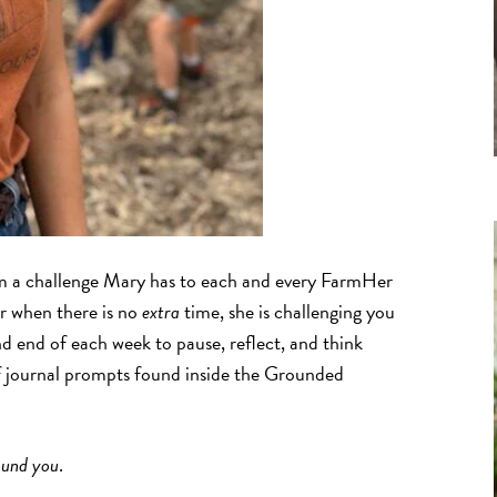
 a challenge Mary has to each and every FarmHer
ar when there is no
extra
time, she is challenging you
d end of each week to pause, reflect, and think
f journal prompts found inside the Grounded
ound you
.