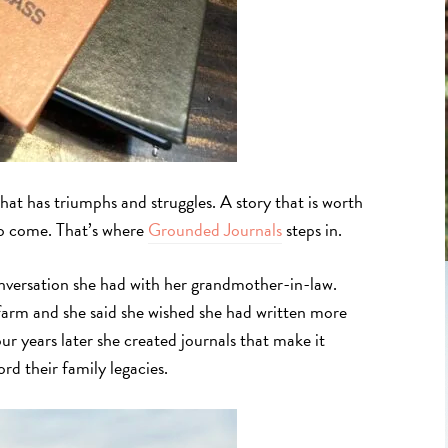
hat has triumphs and struggles. A story that is worth
o come. That’s where
Grounded Journals
steps in.
nversation she had with her grandmother-in-law.
 farm and she said she wished she had written more
our years later she created journals that make it
rd their family legacies.