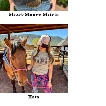
Short-Sleeve Shirts
Hats