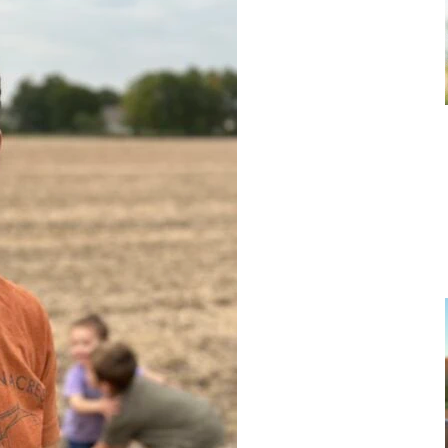
Get FarmHER + RanchHER
updates in your inbox!
Subscribe to receive weekly newsletters and other
marketing communications from FarmHER, Inc.
Email
JOIN THE CLUB!