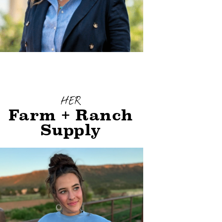
HER
Farm + Ranch
Supply