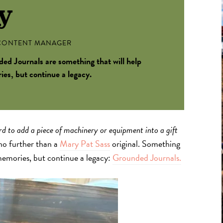
y
ONTENT MANAGER
ed Journals are something that will help
s, but continue a legacy.
ard to add a piece of machinery or equipment into a gift
 no further than a
Mary Pat Sass
original. Something
emories, but continue a legacy:
Grounded Journals.