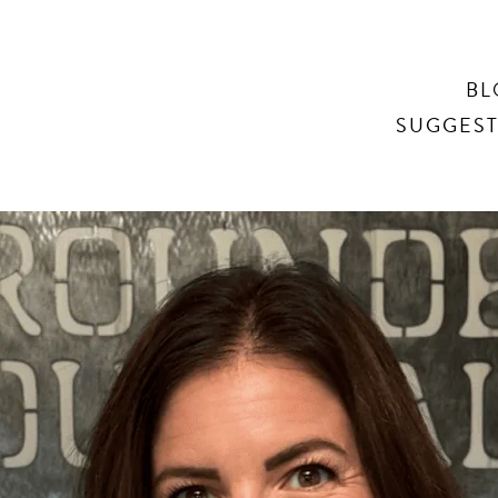
Search
BL
SUGGEST