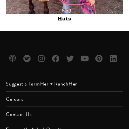
Hats
Listen
Listen
Follow
Friend
Follow
Watch
Follow
Follow
Suggest a FarmHer + RanchHer
on
on
us on
us on
us on
us on
us on
us on
Apple
Spotify
Instagram
Facebook
Twitter
YouTube
Pinterest
LinkedIn
Careers
Podcast
Contact Us