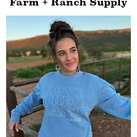
Farm + Ranch Supply