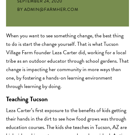
SEPTEMBER 24, 2020
BY
ADMIN@FARMHER.COM
When you want to see something change, the best thing
to do is start the change yourself. That is what Tucson
Village Farm founder Leza Carter did, working for a local
tribe as an outdoor educator through school gardens. That
change is impacting her community in more ways than
one, by fostering a hands-on learning environment
through learning by doing.
Teaching Tucson
Leza Carter’s first exposure to the benefits of kids getting
their hands in the dirt to see how food grows was through
education courses. The kids she teaches in Tucson, AZ are