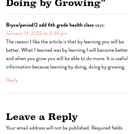
Doing by Growing
”
Bryce/period/2 odd 6th grade health class
says:
January 31, 2022 at 3:36 pm
The reason I like the article is that by learning you will be
better. What I learned was by learning I will become better
and when you grow you will be able to do more. It is useful
information because learning by doing, doing by growing.
Reply
Leave a Reply
Your email address will not be published.
Required fields