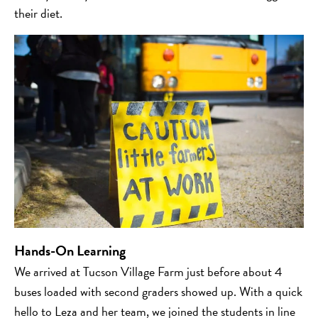
their diet.
Hands-On Learning
We arrived at Tucson Village Farm just before about 4
buses loaded with second graders showed up. With a quick
hello to Leza and her team, we joined the students in line