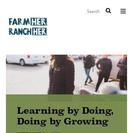
Search
Learning by Doing,
Doing by Growing