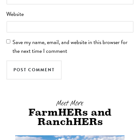
Website
Save my name, email, and website in this browser for
the next time I comment
Meet More
FarmHERs and
RanchHERs