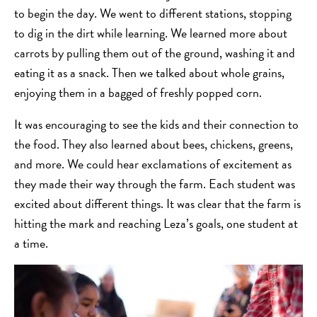
to begin the day. We went to different stations, stopping
to dig in the dirt while learning. We learned more about
carrots by pulling them out of the ground, washing it and
eating it as a snack. Then we talked about whole grains,
enjoying them in a bagged of freshly popped corn.
It was encouraging to see the kids and their connection to
the food. They also learned about bees, chickens, greens,
and more. We could hear exclamations of excitement as
they made their way through the farm. Each student was
excited about different things. It was clear that the farm is
hitting the mark and reaching Leza’s goals, one student at
a time.