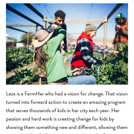
Leza is a FarmHer who had a vision for change. That vision
turned into forward action to create an amazing program
that serves thousands of kids in her city each year. Her
passion and hard work is creating change for kids by
showing them something new and different, allowing them