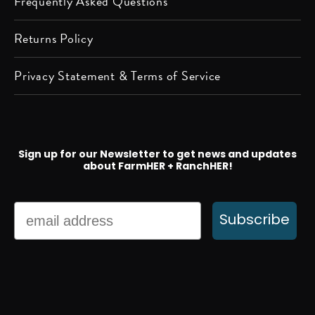
Frequently Asked Questions
Returns Policy
Privacy Statement & Terms of Service
Sign up for our Newsletter to get news and updates
about FarmHER + RanchHER!
Email
Subscribe