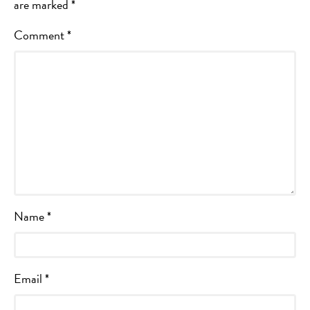
are marked
*
Comment
*
Name
*
Email
*