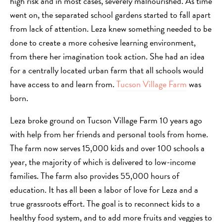
high risk and in most cases, severely malnourished. As time
went on, the separated school gardens started to fall apart
from lack of attention. Leza knew something needed to be
done to create a more cohesive learning environment,
from there her imagination took action. She had an idea
for a centrally located urban farm that all schools would
have access to and learn from.
Tucson Village Farm
was
born.
Leza broke ground on Tucson Village Farm 10 years ago
with help from her friends and personal tools from home.
The farm now serves 15,000 kids and over 100 schools a
year, the majority of which is delivered to low-income
families. The farm also provides 55,000 hours of
education. It has all been a labor of love for Leza and a
true grassroots effort. The goal is to reconnect kids to a
healthy food system, and to add more fruits and veggies to