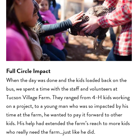
Full Circle Impact
When the day was done and the kids loaded back on the
bus, we spent a time with the staff and volunteers at
Tucson Village Farm. They ranged from 4-H kids working
on a project, to a young man who was so impacted by his
time at the farm, he wanted to pay it forward to other
kids. His help had extended the farm’s reach to more kids
who really need the farm…just like he did.