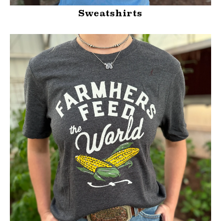
Sweatshirts