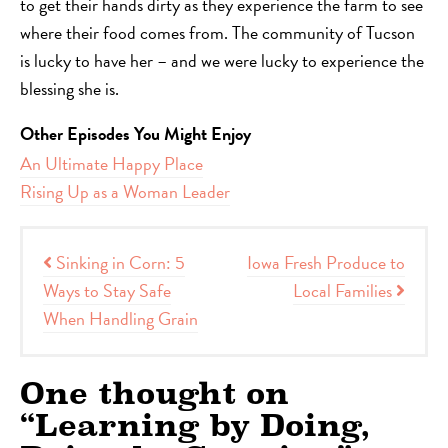
to get their hands dirty as they experience the farm to see
where their food comes from. The community of Tucson
is lucky to have her – and we were lucky to experience the
blessing she is.
Other Episodes You Might Enjoy
An Ultimate Happy Place
Rising Up as a Woman Leader
Post navigation
Sinking in Corn: 5
Iowa Fresh Produce to
Ways to Stay Safe
Local Families
When Handling Grain
One thought on
“
Learning by Doing,