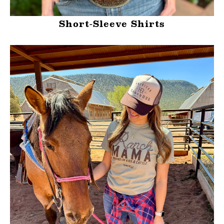
Short-Sleeve Shirts