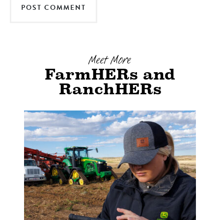
Meet More
FarmHERs and
RanchHERs