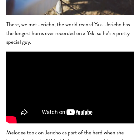
There, we met Jericho, the world record Yak. Jericho has
the longest horns ever recorded on a Yak, so he’s a pretty
special guy.
Melodee took on Jericho as part of the herd when she