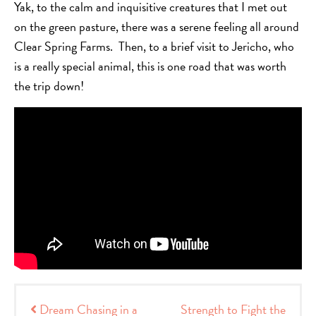
Yak, to the calm and inquisitive creatures that I met out
on the green pasture, there was a serene feeling all around
Clear Spring Farms. Then, to a brief visit to Jericho, who
is a really special animal, this is one road that was worth
the trip down!
Post navigation
Dream Chasing in a
Strength to Fight the