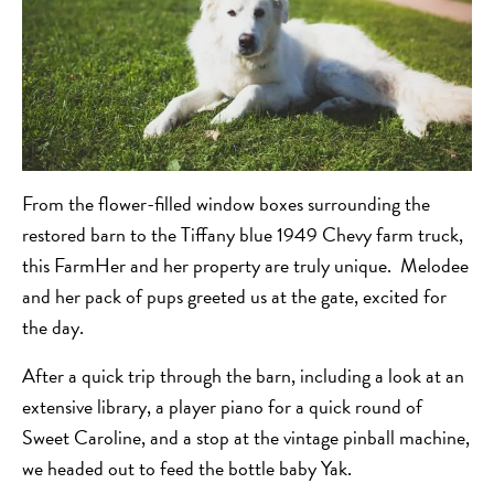
From the flower-filled window boxes surrounding the
restored barn to the Tiffany blue 1949 Chevy farm truck,
this FarmHer and her property are truly unique. Melodee
and her pack of pups greeted us at the gate, excited for
the day.
After a quick trip through the barn, including a look at an
extensive library, a player piano for a quick round of
Sweet Caroline, and a stop at the vintage pinball machine,
we headed out to feed the bottle baby Yak.