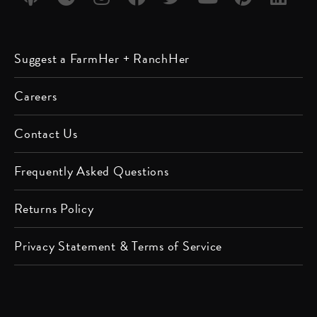
Listen
Listen
Follow
Friend
Follow
Watch
Follow
Follow
Suggest a FarmHer + RanchHer
on
on
us on
us on
us on
us on
us on
us on
Apple
Spotify
Instagram
Facebook
Twitter
YouTube
Pinterest
LinkedIn
Careers
Podcast
Contact Us
Frequently Asked Questions
Returns Policy
Privacy Statement & Terms of Service