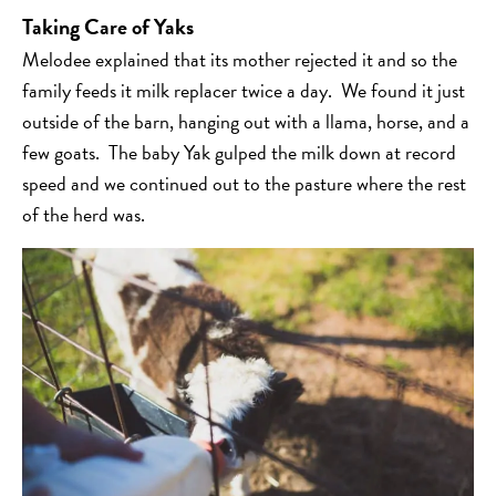
Taking Care of Yaks
Melodee explained that its mother rejected it and so the
family feeds it milk replacer twice a day. We found it just
outside of the barn, hanging out with a llama, horse, and a
few goats. The baby Yak gulped the milk down at record
speed and we continued out to the pasture where the rest
of the herd was.