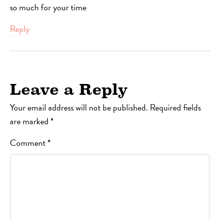
so much for your time
Reply
Leave a Reply
Your email address will not be published.
Required fields
are marked
*
Comment
*