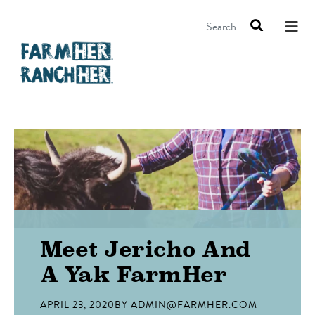
Search
Meet Jericho And
A Yak FarmHer
APRIL 23, 2020
BY
ADMIN@FARMHER.COM