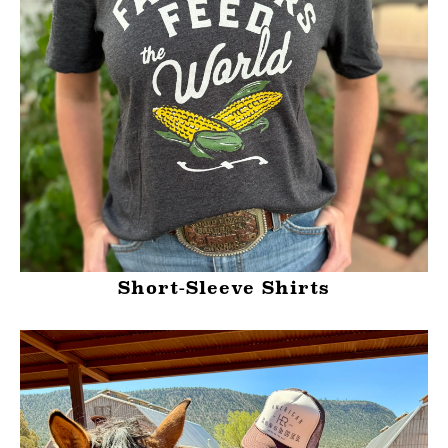
Short-Sleeve Shirts