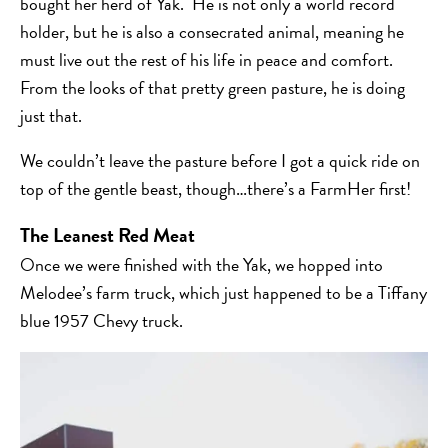
bought her herd of Yak. He is not only a world record
holder, but he is also a consecrated animal, meaning he
must live out the rest of his life in peace and comfort.
From the looks of that pretty green pasture, he is doing
just that.
We couldn’t leave the pasture before I got a quick ride on
top of the gentle beast, though…there’s a FarmHer first!
The Leanest Red Meat
Once we were finished with the Yak, we hopped into
Melodee’s farm truck, which just happened to be a Tiffany
blue 1957 Chevy truck.