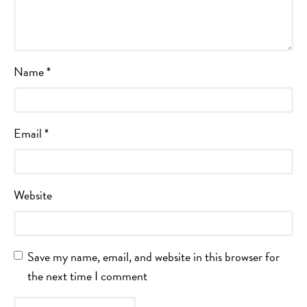
Name
*
Email
*
Website
Save my name, email, and website in this browser for
the next time I comment