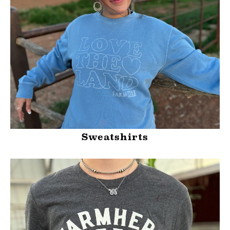
Sweatshirts