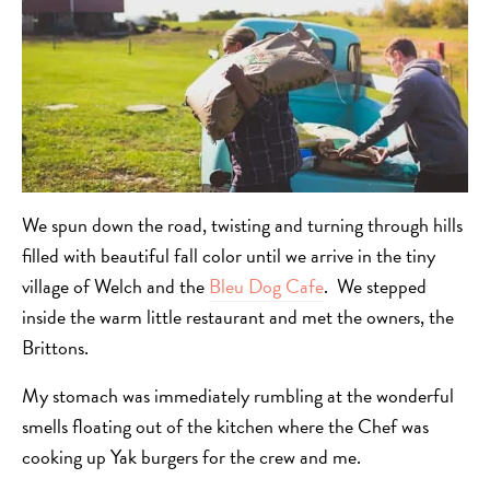
We spun down the road, twisting and turning through hills
filled with beautiful fall color until we arrive in the tiny
village of Welch and the
Bleu Dog Cafe
. We stepped
inside the warm little restaurant and met the owners, the
Brittons.
My stomach was immediately rumbling at the wonderful
smells floating out of the kitchen where the Chef was
cooking up Yak burgers for the crew and me.