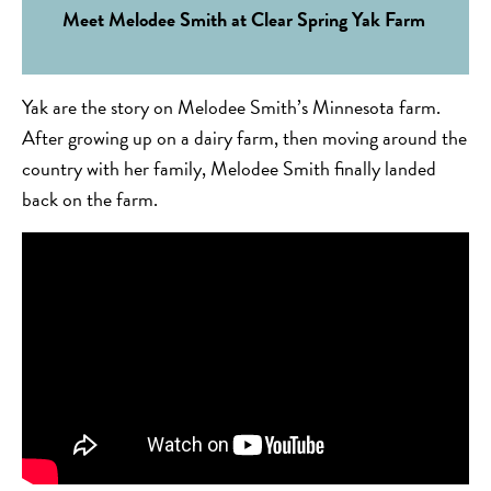
Meet Melodee Smith at Clear Spring Yak Farm
Yak are the story on Melodee Smith’s Minnesota farm.
After growing up on a dairy farm, then moving around the
country with her family, Melodee Smith finally landed
back on the farm.