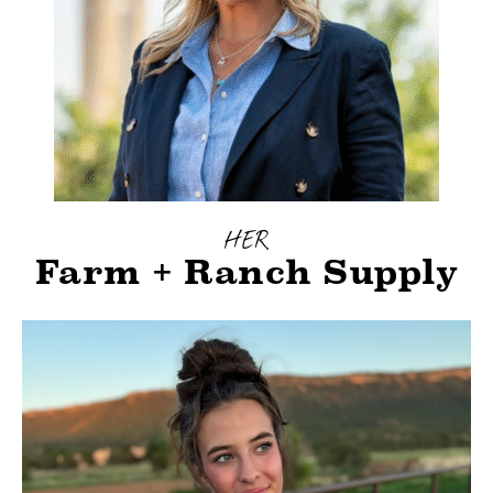
HER
Farm + Ranch Supply