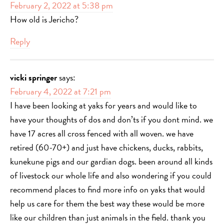
February 2, 2022 at 5:38 pm
How old is Jericho?
Reply
vicki springer
says:
February 4, 2022 at 7:21 pm
I have been looking at yaks for years and would like to
have your thoughts of dos and don’ts if you dont mind. we
have 17 acres all cross fenced with all woven. we have
retired (60-70+) and just have chickens, ducks, rabbits,
kunekune pigs and our gardian dogs. been around all kinds
of livestock our whole life and also wondering if you could
recommend places to find more info on yaks that would
help us care for them the best way these would be more
like our children than just animals in the field. thank you