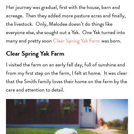
Her journey was gradual, first with the house, barn and
acreage. Then they added more pasture acres and finally,
the livestock. Only, Melodee doesn’t do things like
everyone else, she sought out a Yak. One Yak turned into
many and pretty soon
Clear Spring Yak Farm
was born.
Clear Spring Yak Farm
I visited the farm on an early fall day, full of sunshine and
from my first step on the farm, I felt at home. It was clear
that the Smith family loves their home on the farm by the
care and attention to detail.