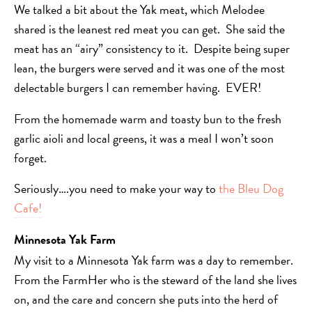
We talked a bit about the Yak meat, which Melodee
shared is the leanest red meat you can get. She said the
meat has an “airy” consistency to it. Despite being super
lean, the burgers were served and it was one of the most
delectable burgers I can remember having. EVER!
From the homemade warm and toasty bun to the fresh
garlic aioli and local greens, it was a meal I won’t soon
forget.
Seriously….you need to make your way to
the Bleu Dog
Cafe!
Minnesota Yak Farm
My visit to a Minnesota Yak farm was a day to remember.
From the FarmHer who is the steward of the land she lives
on, and the care and concern she puts into the herd of