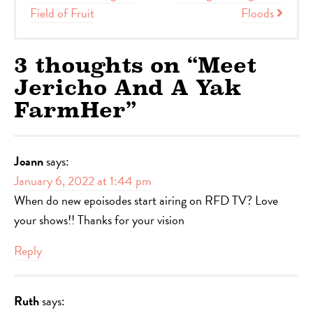
Field of Fruit
Floods
3 thoughts on “
Meet
Jericho And A Yak
FarmHer
”
Joann
says:
January 6, 2022 at 1:44 pm
When do new epoisodes start airing on RFD TV? Love
your shows!! Thanks for your vision
Reply
Ruth
says: