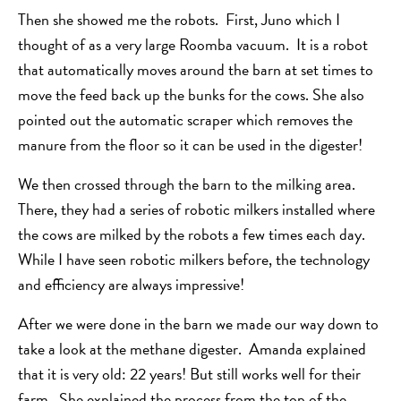
Then she showed me the robots. First, Juno which I
thought of as a very large Roomba vacuum. It is a robot
that automatically moves around the barn at set times to
move the feed back up the bunks for the cows. She also
pointed out the automatic scraper which removes the
manure from the floor so it can be used in the digester!
We then crossed through the barn to the milking area.
There, they had a series of robotic milkers installed where
the cows are milked by the robots a few times each day.
While I have seen robotic milkers before, the technology
and efficiency are always impressive!
After we were done in the barn we made our way down to
take a look at the methane digester. Amanda explained
that it is very old: 22 years! But still works well for their
farm. She explained the process from the top of the