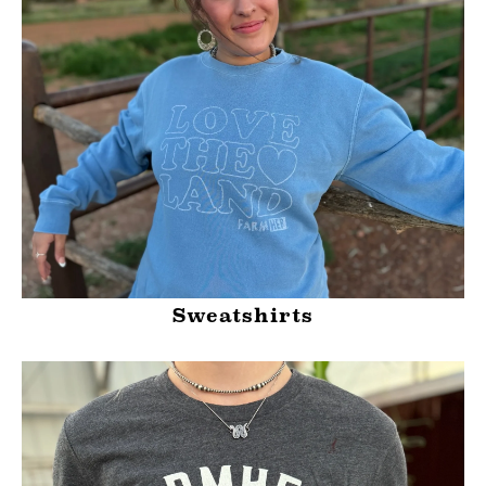
Sweatshirts