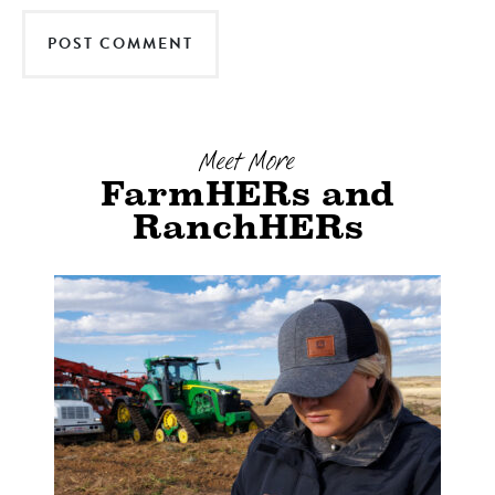
Meet More
FarmHERs and
RanchHERs