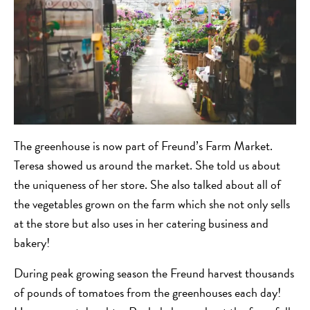
The greenhouse is now part of Freund’s Farm Market.
Teresa showed us around the market. She told us about
the uniqueness of her store. She also talked about all of
the vegetables grown on the farm which she not only sells
at the store but also uses in her catering business and
bakery!
During peak growing season the Freund harvest thousands
of pounds of tomatoes from the greenhouses each day!