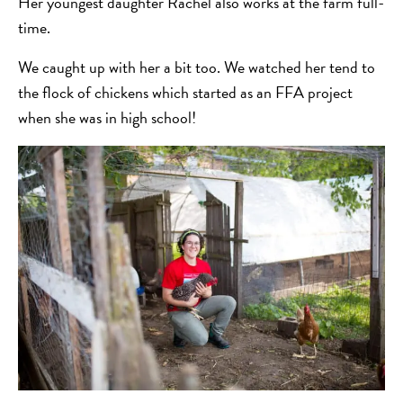
Her youngest daughter Rachel also works at the farm full-
time.
We caught up with her a bit too. We watched her tend to
the flock of chickens which started as an FFA project
when she was in high school!