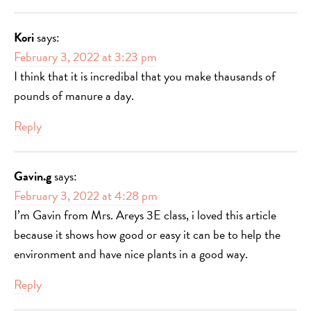
Kori
says:
February 3, 2022 at 3:23 pm
I think that it is incredibal that you make thausands of
pounds of manure a day.
Reply
Gavin.g
says:
February 3, 2022 at 4:28 pm
I’m Gavin from Mrs. Areys 3E class, i loved this article
because it shows how good or easy it can be to help the
environment and have nice plants in a good way.
Reply