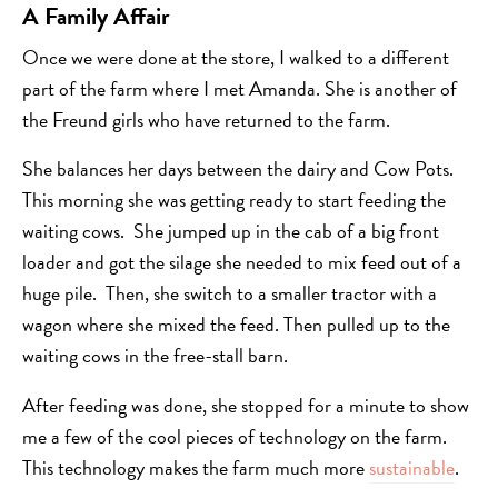
A Family Affair
Once we were done at the store, I walked to a different
part of the farm where I met Amanda. She is another of
the Freund girls who have returned to the farm.
She balances her days between the dairy and Cow Pots.
This morning she was getting ready to start feeding the
waiting cows. She jumped up in the cab of a big front
loader and got the silage she needed to mix feed out of a
huge pile. Then, she switch to a smaller tractor with a
wagon where she mixed the feed. Then pulled up to the
waiting cows in the free-stall barn.
After feeding was done, she stopped for a minute to show
me a few of the cool pieces of technology on the farm.
This technology makes the farm much more
sustainable
.