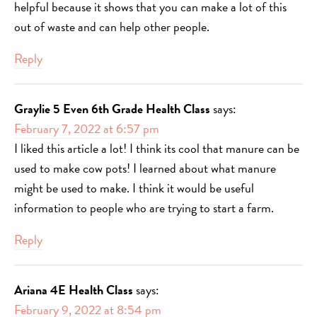
helpful because it shows that you can make a lot of this
out of waste and can help other people.
Reply
Graylie 5 Even 6th Grade Health Class
says:
February 7, 2022 at 6:57 pm
I liked this article a lot! I think its cool that manure can be
used to make cow pots! I learned about what manure
might be used to make. I think it would be useful
information to people who are trying to start a farm.
Reply
Ariana 4E Health Class
says:
February 9, 2022 at 8:54 pm