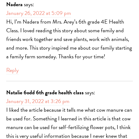
Nadera
says:
January 26, 2022 at 5:09 pm
Hi, I’m Nadera from Mrs. Arey’s 6th grade 4E Health
Class. I loved reading this story about some family and
friends work together and save plants, work with animals,
and more. This story inspired me about our family starting
a family farm someday. Thanks for your time!
Reply
Natalie 6odd 6th grade health class
says:
January 31, 2022 at 3:26 pm
I liked the article because it tells me what cow manure can
be used for. Something I learned in this article is that cow
manure can be used for self-fertilizing flower pots, I think
this is very useful information because I never knew that