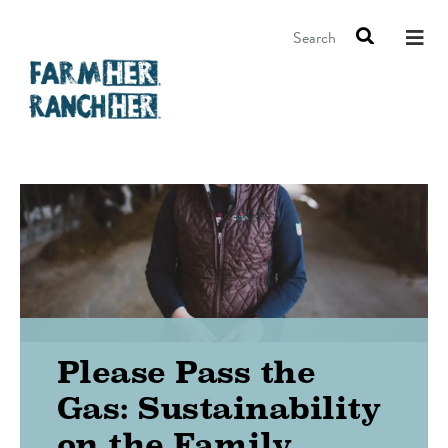
Search
Please Pass the
Gas: Sustainability
on the Family