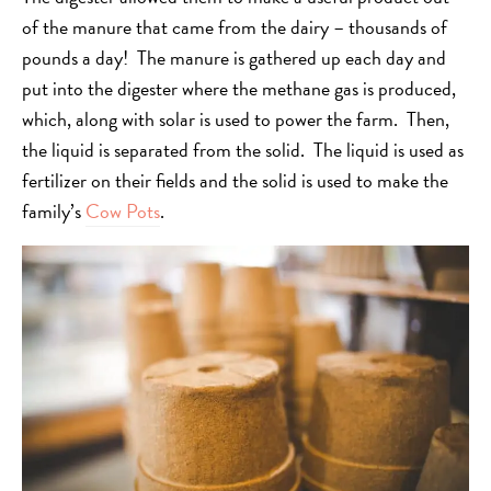
of the manure that came from the dairy – thousands of
pounds a day! The manure is gathered up each day and
put into the digester where the methane gas is produced,
which, along with solar is used to power the farm. Then,
the liquid is separated from the solid. The liquid is used as
fertilizer on their fields and the solid is used to make the
family’s
Cow Pots
.