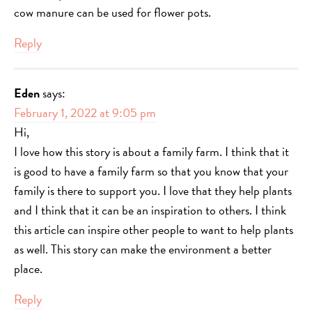
cow manure can be used for flower pots.
Reply
Eden
says:
February 1, 2022 at 9:05 pm
Hi,
I love how this story is about a family farm. I think that it
is good to have a family farm so that you know that your
family is there to support you. I love that they help plants
and I think that it can be an inspiration to others. I think
this article can inspire other people to want to help plants
as well. This story can make the environment a better
place.
Reply