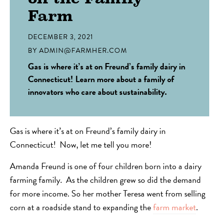
Farm
DECEMBER 3, 2021
BY
ADMIN@FARMHER.COM
Gas is where it’s at on Freund’s family dairy in
Connecticut! Learn more about a family of
innovators who care about sustainability.
Gas is where it’s at on Freund’s family dairy in
Connecticut! Now, let me tell you more!
Amanda Freund is one of four children born into a dairy
farming family. As the children grew so did the demand
for more income. So her mother Teresa went from selling
corn at a roadside stand to expanding the
farm market
.