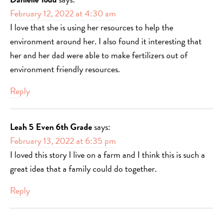
February 12, 2022 at 4:30 am
I love that she is using her resources to help the
environment around her. I also found it interesting that
her and her dad were able to make fertilizers out of
environment friendly resources.
Reply
Leah 5 Even 6th Grade
says:
February 13, 2022 at 6:35 pm
I loved this story I live on a farm and I think this is such a
great idea that a family could do together.
Reply