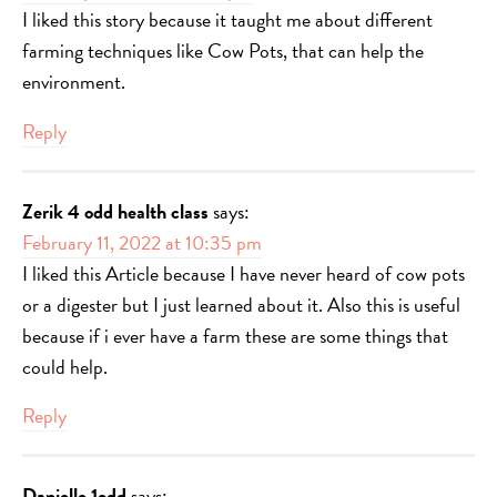
I liked this story because it taught me about different
farming techniques like Cow Pots, that can help the
environment.
Reply
Zerik 4 odd health class
says:
February 11, 2022 at 10:35 pm
I liked this Article because I have never heard of cow pots
or a digester but I just learned about it. Also this is useful
because if i ever have a farm these are some things that
could help.
Reply
Danielle 1odd
says: