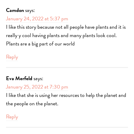
Camdon
says:
January 24, 2022 at 5:37 pm
I like this story because not all people have plants and it is
really y cool having plants and many plants look cool.
Plants are a big part of our world
Reply
Eva Merfeld
says:
January 25, 2022 at 7:30 pm
I like that she is using her resources to help the planet and
the people on the planet.
Reply