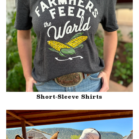
Short-Sleeve Shirts