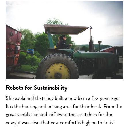
Robots for Sustainability
She explained that they built a new barn a few years ago.
It is the housing and milking area for their herd. From the
great ventilation and airflow to the scratchers for the
cows, it was clear that cow comfort is high on their list.