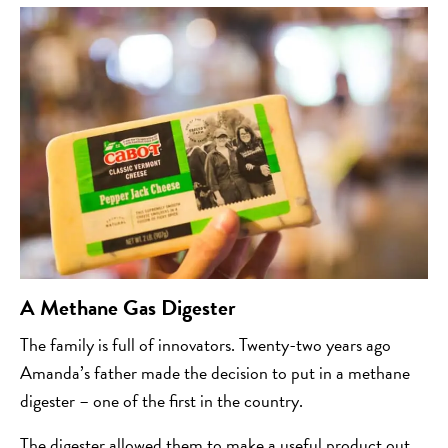
A Methane Gas Digester
The family is full of innovators. Twenty-two years ago
Amanda’s father made the decision to put in a methane
digester – one of the first in the country.
The digester allowed them to make a useful product out