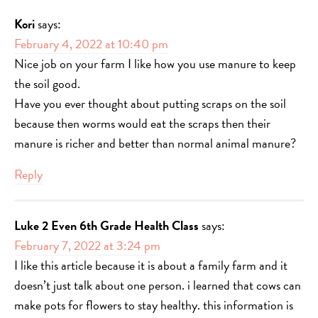
Kori
says:
February 4, 2022 at 10:40 pm
Nice job on your farm I like how you use manure to keep
the soil good.
Have you ever thought about putting scraps on the soil
because then worms would eat the scraps then their
manure is richer and better than normal animal manure?
Reply
Luke 2 Even 6th Grade Health Class
says:
February 7, 2022 at 3:24 pm
I like this article because it is about a family farm and it
doesn’t just talk about one person. i learned that cows can
make pots for flowers to stay healthy. this information is