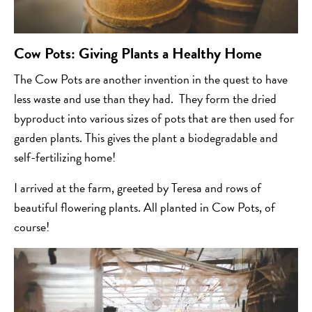
Cow Pots: Giving Plants a Healthy Home
The Cow Pots are another invention in the quest to have
less waste and use than they had. They form the dried
byproduct into various sizes of pots that are then used for
garden plants. This gives the plant a biodegradable and
self-fertilizing home!
I arrived at the farm, greeted by Teresa and rows of
beautiful flowering plants. All planted in Cow Pots, of
course!