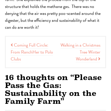
structure that holds the methane gas. There was no
denying that the air was pretty poo-scented around the
digester, but the efficiency and sustainability of what it
can do are worth it!
Post navigation
Coming Full Circle:
Walking in a Christmas
From RanchHer to Polo
Tree Winter
Clubs
Wonderland
16 thoughts on “
Please
Pass the Gas:
Sustainability on the
Family Farm
”