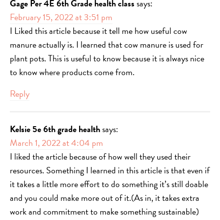
Gage Per 4E 6th Grade health class
says:
February 15, 2022 at 3:51 pm
I Liked this article because it tell me how useful cow
manure actually is. I learned that cow manure is used for
plant pots. This is useful to know because it is always nice
to know where products come from.
Reply
Kelsie 5e 6th grade health
says:
March 1, 2022 at 4:04 pm
I liked the article because of how well they used their
resources. Something I learned in this article is that even if
it takes a little more effort to do something it’s still doable
and you could make more out of it.(As in, it takes extra
work and commitment to make something sustainable)