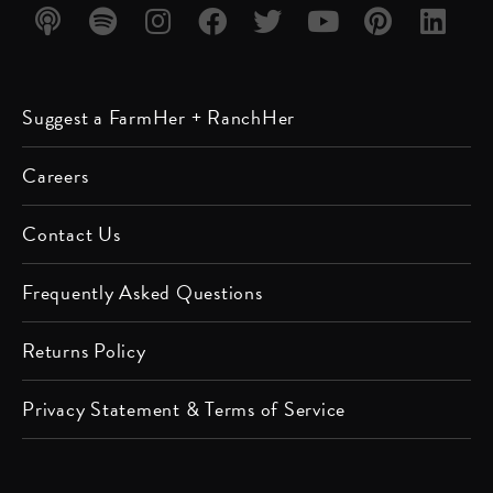
Listen
Listen
Follow
Friend
Follow
Watch
Follow
Follow
Suggest a FarmHer + RanchHer
on
on
us on
us on
us on
us on
us on
us on
Apple
Spotify
Instagram
Facebook
Twitter
YouTube
Pinterest
LinkedIn
Careers
Podcast
Contact Us
Frequently Asked Questions
Returns Policy
Privacy Statement & Terms of Service