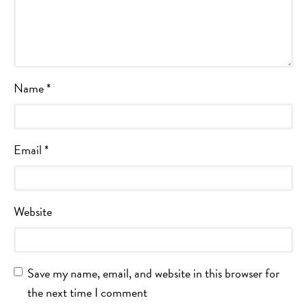
Name
*
Email
*
Website
Save my name, email, and website in this browser for
the next time I comment