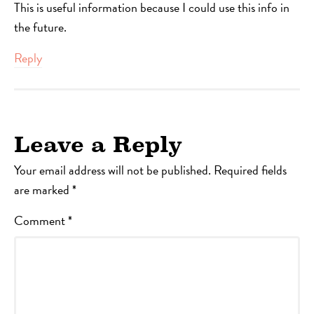
This is useful information because I could use this info in
the future.
Reply
Leave a Reply
Your email address will not be published.
Required fields
are marked
*
Comment
*