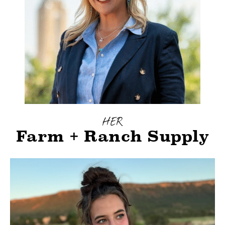
HER
Farm + Ranch Supply