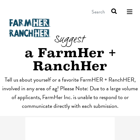
Search
Suggest
a FarmHer +
RanchHer
Tell us about yourself or a favorite FarmHER + RanchHER,
involved in any area of ag! Please Note: Due to a large volume
of applicants, FarmHer Inc. is unable to respond to or
communicate directly with each submission.