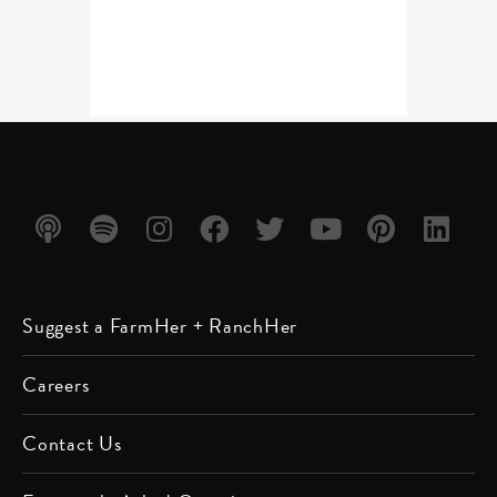
Listen
Listen
Follow
Friend
Follow
Watch
Follow
Follow
Suggest a FarmHer + RanchHer
on
on
us on
us on
us on
us on
us on
us on
Apple
Spotify
Instagram
Facebook
Twitter
YouTube
Pinterest
LinkedIn
Careers
Podcast
Contact Us