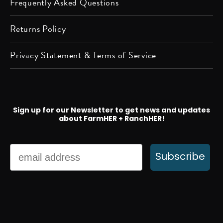
Frequently Asked Questions
Returns Policy
Privacy Statement & Terms of Service
Sign up for our Newsletter to get news and updates
about FarmHER + RanchHER!
Email
Subscribe