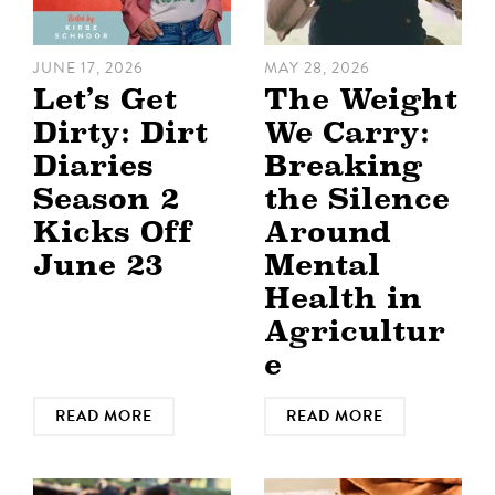
JUNE 17, 2026
MAY 28, 2026
Let’s Get
The Weight
Dirty: Dirt
We Carry:
Diaries
Breaking
Season 2
the Silence
Kicks Off
Around
June 23
Mental
Health in
Agricultur
e
READ MORE
READ MORE