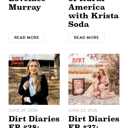
Murray
America
with Krista
Soda
READ MORE
READ MORE
JUNE 29, 2026
JUNE 23, 2026
Dirt Diaries
Dirt Diaries
EP #28:
EP #27: