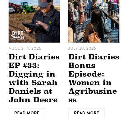
AUGUST 4, 2026
JULY 29, 2026
Dirt Diaries
Dirt Diaries
EP #33:
Bonus
Digging in
Episode:
with Sarah
Women in
Daniels at
Agribusine
John Deere
ss
READ MORE
READ MORE