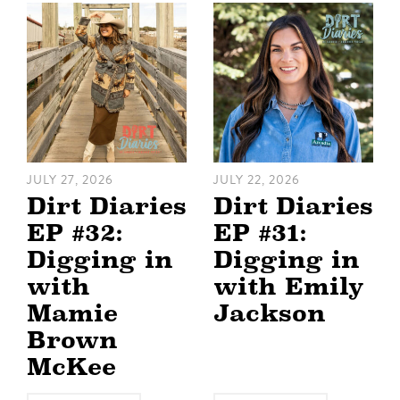
JULY 27, 2026
JULY 22, 2026
Dirt Diaries
Dirt Diaries
EP #32:
EP #31:
Digging in
Digging in
with
with Emily
Mamie
Jackson
Brown
McKee