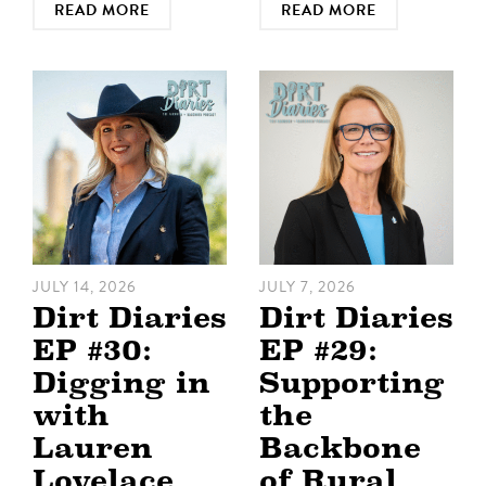
READ MORE
READ MORE
JULY 14, 2026
JULY 7, 2026
Dirt Diaries
Dirt Diaries
EP #30:
EP #29:
Digging in
Supporting
with
the
Lauren
Backbone
Lovelace
of Rural