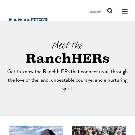
Search
Meet the
RanchHERs
Get to know the RanchHERs that connect us all through
the love of the land, unbeatable courage, and a nurturing
spirit.