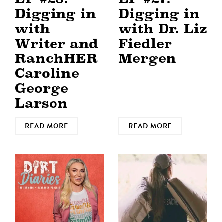
Digging in
Digging in
with
with Dr. Liz
Writer and
Fiedler
RanchHER
Mergen
Caroline
George
Larson
READ MORE
READ MORE