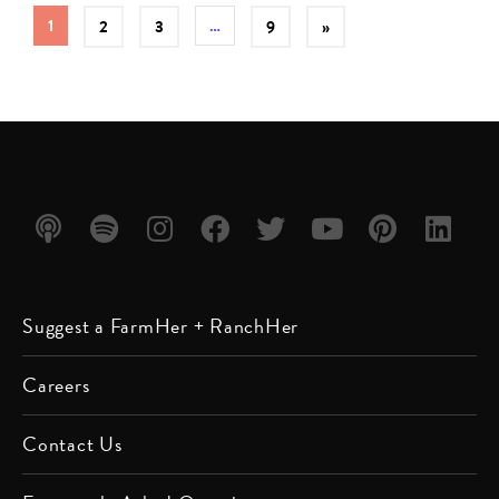
1
…
2
3
9
»
Listen
Listen
Follow
Friend
Follow
Watch
Follow
Follow
Suggest a FarmHer + RanchHer
on
on
us on
us on
us on
us on
us on
us on
Apple
Spotify
Instagram
Facebook
Twitter
YouTube
Pinterest
LinkedIn
Careers
Podcast
Contact Us