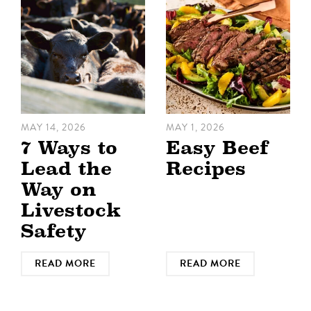
MAY 14, 2026
MAY 1, 2026
7 Ways to
Easy Beef
Lead the
Recipes
Way on
Livestock
Safety
READ MORE
READ MORE