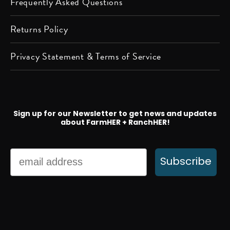
Frequently Asked Questions
Returns Policy
Privacy Statement & Terms of Service
Sign up for our Newsletter to get news and updates
about FarmHER + RanchHER!
Email
Subscribe