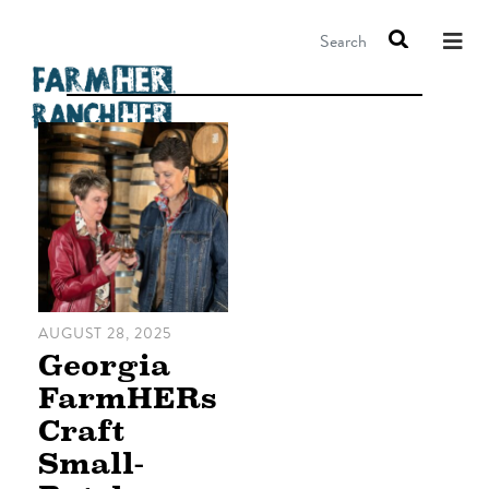
Search
AUGUST 28, 2025
Georgia
FarmHERs
Craft
Small-