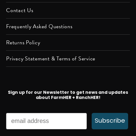
Contact Us
Frequently Asked Questions
Returns Policy
Privacy Statement & Terms of Service
Sign up for our Newsletter to get news and updates
about FarmHER + RanchHER!
Email
Subscribe