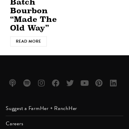
Batch
Bourbon
“Made The
Old Way”
READ MORE
Listen
Listen
Follow
Friend
Follow
Watch
Follow
Follow
Suggest a FarmHer + RanchHer
on
on
us on
us on
us on
us on
us on
us on
Apple
Spotify
Instagram
Facebook
Twitter
YouTube
Pinterest
LinkedIn
Careers
Podcast