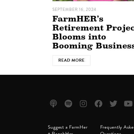
SEPTEMBER 16, 2024
FarmHER’s
Retirement Projec
Blooms into
Booming Busines
READ MORE
Listen
Listen
Follow
Friend
Follow
Watc
Suggest a FarmHer
Frequently Ask
on
on
us on
us on
us on
us on
+ RanchHer
Questions