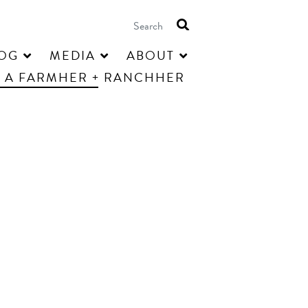
OG
MEDIA
ABOUT
 A FARMHER + RANCHHER