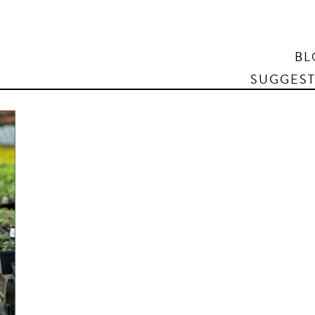
Search
BL
SUGGEST