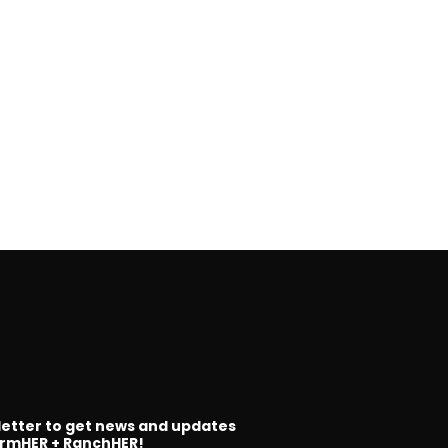
letter to get news and updates
rmHER + RanchHER!