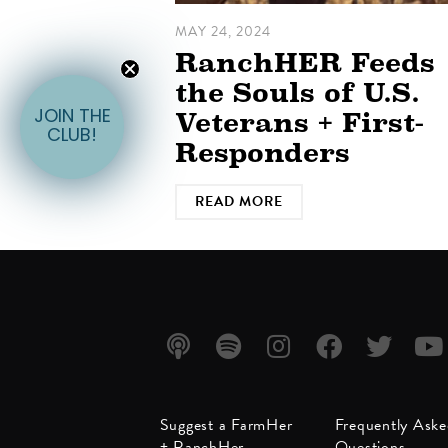
MAY 24, 2024
RanchHER Feeds
the Souls of U.S.
Veterans + First-
JOIN THE
CLUB!
Responders
READ MORE
Listen
Listen
Follow
Friend
Follow
Watc
Suggest a FarmHer
Frequently Ask
on
on
us on
us on
us on
us on
+ RanchHer
Questions