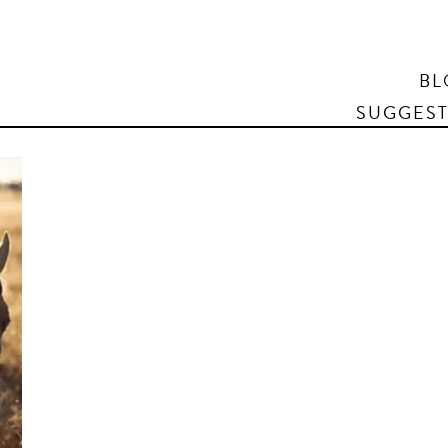
Search
BL
SUGGEST