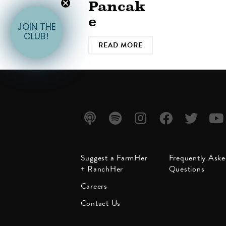
Pancak
e
JOIN THE
CLUB!
READ MORE
Listen
Listen
Follow
Friend
Follow
Watc
Suggest a FarmHer
Frequently Ask
on
on
us on
us on
us on
us on
+ RanchHer
Questions
Apple
Spotify
Instagram
Facebook
Twitter
YouT
Careers
Podcast
Contact Us