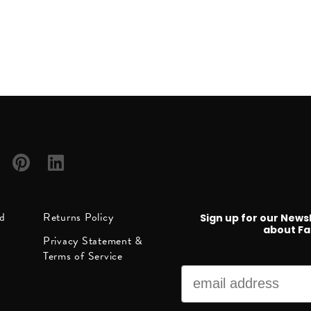
h
Follow
Follow
ed
Returns Policy
Sign up for our News
us on
us on
about Fa
Privacy Statement &
ube
Pinterest
LinkedIn
Terms of Service
Email