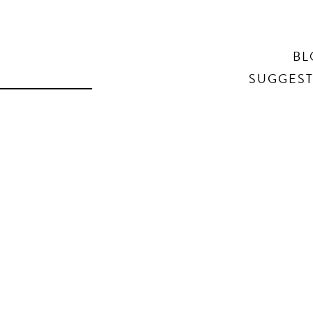
Search
BL
SUGGEST