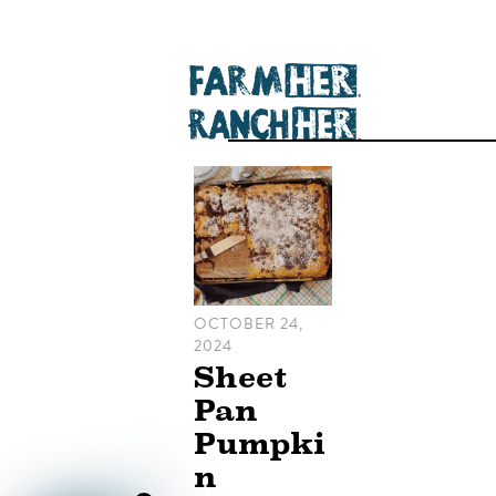
OCTOBER 24,
2024
Sheet
Pan
Pumpki
n