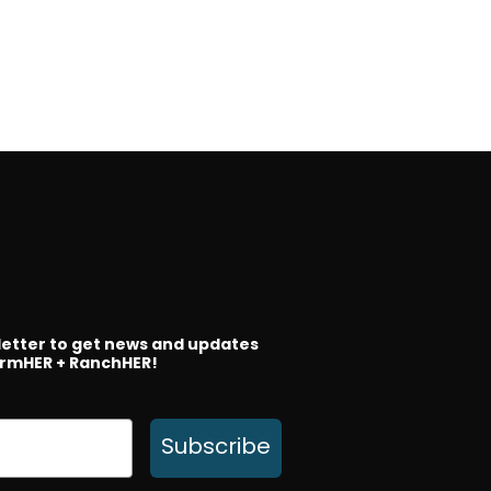
letter to get news and updates
rmHER + RanchHER!
Subscribe