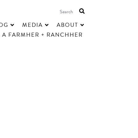
OG
MEDIA
ABOUT
 A FARMHER + RANCHHER