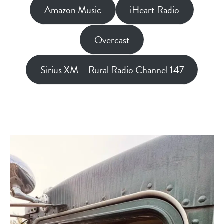
Amazon Music
iHeart Radio
Overcast
Sirius XM – Rural Radio Channel 147