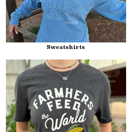
Sweatshirts