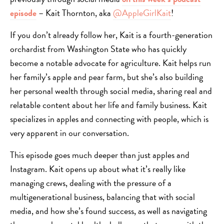
episode
– Kait Thornton, aka
@AppleGirlKait
!
If you don’t already follow her, Kait is a fourth-generation
orchardist from Washington State who has quickly
become a notable advocate for agriculture. Kait helps run
her family’s apple and pear farm, but she’s also building
her personal wealth through social media, sharing real and
relatable content about her life and family business. Kait
specializes in apples and connecting with people, which is
very apparent in our conversation.
This episode goes much deeper than just apples and
Instagram. Kait opens up about what it’s really like
managing crews, dealing with the pressure of a
multigenerational business, balancing that with social
media, and how she’s found success, as well as navigating