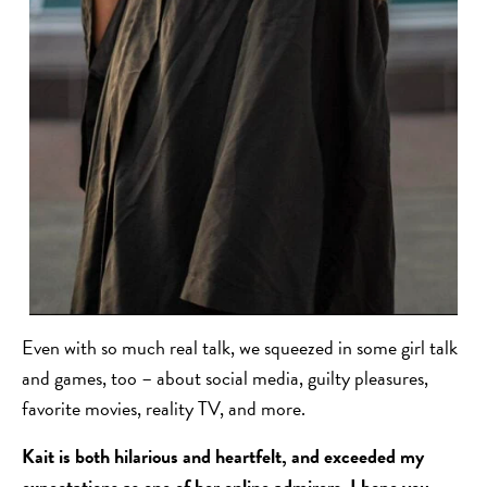
Even with so much real talk, we squeezed in some girl talk
and games, too – about social media, guilty pleasures,
favorite movies, reality TV, and more.
Kait is both hilarious and heartfelt, and exceeded my
expectations as one of her online admirers. I hope you