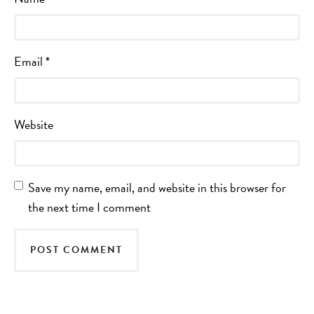
Email
*
Website
Save my name, email, and website in this browser for
the next time I comment