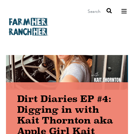
Search
Dirt Diaries EP #4:
Digging in with
Kait Thornton aka
Apple Girl Kait