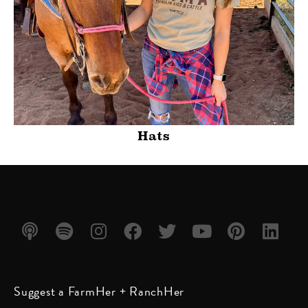
Hats
Listen
Listen
Follow
Friend
Follow
Watch
Follow
Follow
Suggest a FarmHer + RanchHer
on
on
us on
us on
us on
us on
us on
us on