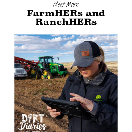
Meet More
FarmHERs and
RanchHERs