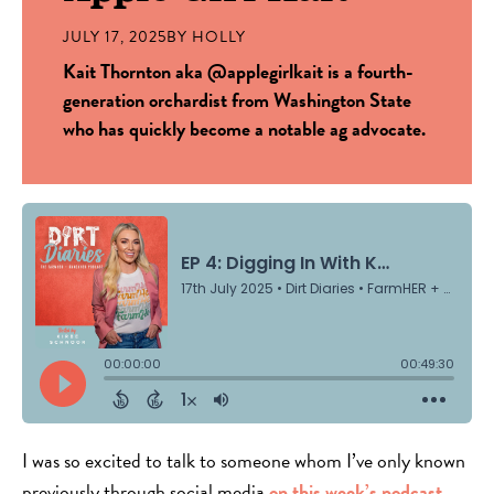
JULY 17, 2025
BY
HOLLY
Kait Thornton aka @applegirlkait is a fourth-
generation orchardist from Washington State
who has quickly become a notable ag advocate.
I was so excited to talk to someone whom I’ve only known
previously through social media
on this week’s podcast