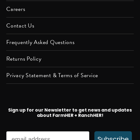
Apple
Spotify
Instagram
Facebook
Twitter
YouTube
Pinterest
LinkedIn
Careers
Podcast
Contact Us
Frequently Asked Questions
Returns Policy
Privacy Statement & Terms of Service
Sign up for our Newsletter to get news and updates
about FarmHER + RanchHER!
Email
Subscribe