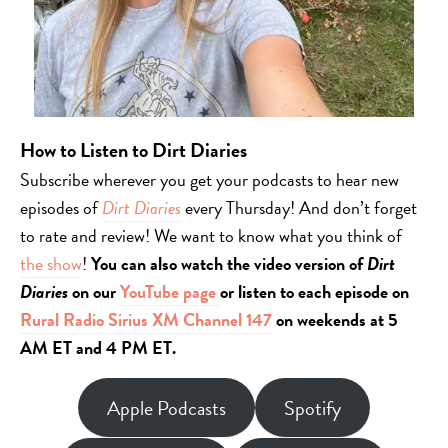
How to Listen to Dirt Diaries
Subscribe wherever you get your podcasts to hear new
episodes of
Dirt Diaries
every Thursday! And don’t forget
to rate and review! We want to know what you think of
the show
!
You can also watch the video version of
Dirt
Diaries
on our
YouTube page
or listen to each episode on
Rural Radio Sirius XM Channel 147
on weekends at 5
AM ET and 4 PM ET.
Apple Podcasts
Spotify