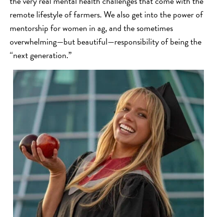
the very real mental health challenges that come with the
remote lifestyle of farmers. We also get into the power of
mentorship for women in ag, and the sometimes
overwhelming—but beautiful—responsibility of being the
“next generation.”