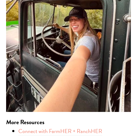
More
Resources
Connect with FarmHER + RanchHER