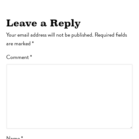
Leave a Reply
Your email address will not be published.
Required fields
are marked
*
Comment
*
Name
*