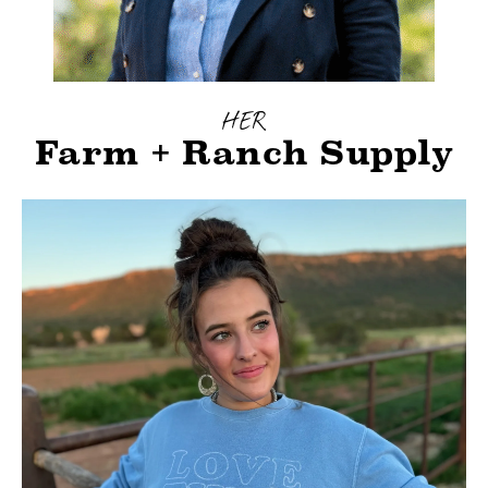
HER
Farm + Ranch Supply