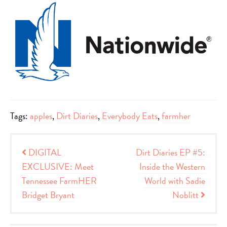
Tags:
apples
,
Dirt Diaries
,
Everybody Eats
,
farmher
Post navigation
DIGITAL
Dirt Diaries EP #5:
EXCLUSIVE: Meet
Inside the Western
Tennessee FarmHER
World with Sadie
Bridget Bryant
Noblitt