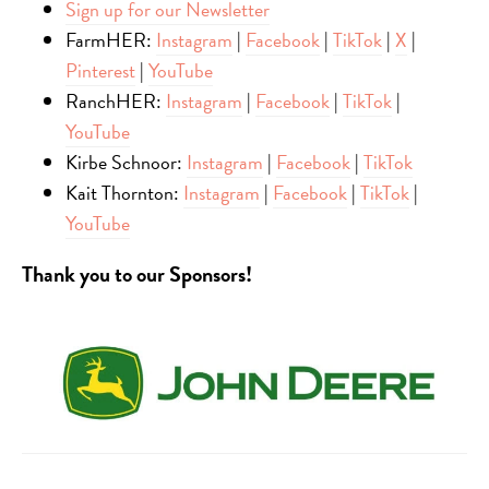
Sign up for our Newsletter
FarmHER:
Instagram
|
Facebook
|
TikTok
|
X
|
Pinterest
|
YouTube
RanchHER:
Instagram
|
Facebook
|
TikTok
|
YouTube
Kirbe Schnoor:
Instagram
|
Facebook
|
TikTok
Kait Thornton:
Instagram
|
Facebook
|
TikTok
|
YouTube
Thank you to our Sponsors!