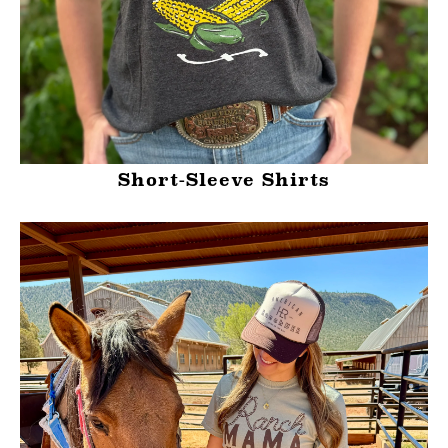
Short-Sleeve Shirts