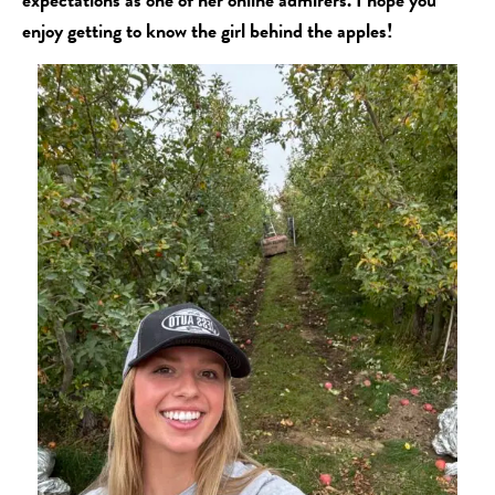
enjoy getting to know the girl behind the apples!