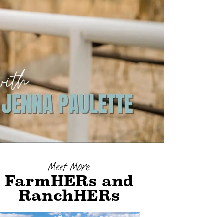
Meet More
FarmHERs and
RanchHERs