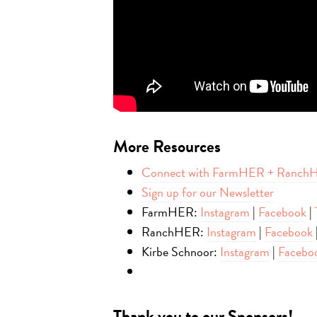
More
Resources
Connect with FarmHER + Ranch
Sign up for our Newsletter
FarmHER:
Instagram
|
Facebook
|
RanchHER:
Instagram
|
Facebook
Kirbe Schnoor:
Instagram
|
Facebo
Thank you to our Sponsors!