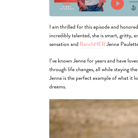
I am
thrilled for this episode and
honored 
incredibly talented, she is smart, gritty, 
sensation and
RanchHER
Jenna Paulett
I’ve known Jenna for years and have loved
through life changes, all while staying t
Jenna is the perfect example of what it lo
dreams.