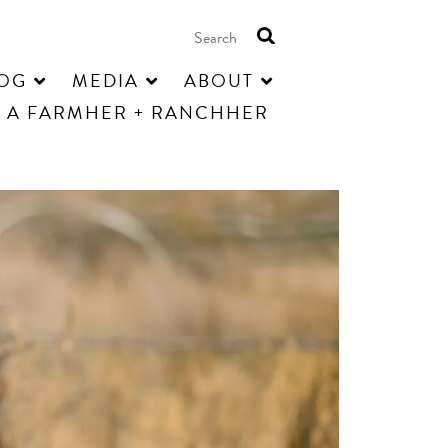
OG
MEDIA
ABOUT
 A FARMHER + RANCHHER