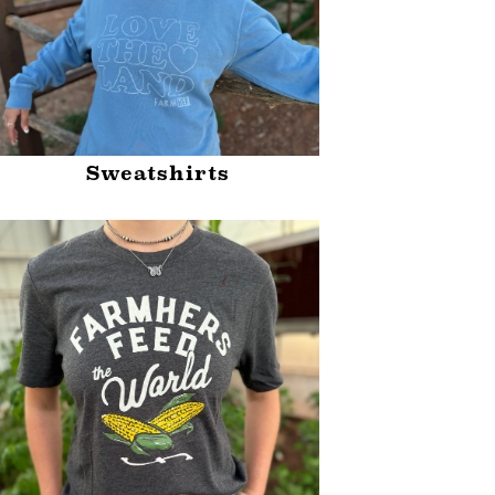
Sweatshirts