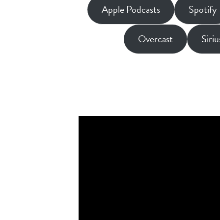
Apple Podcasts
Spotify
Overcast
Siri