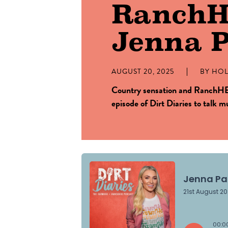
Ranch
Jenna P
AUGUST 20, 2025
BY
HOL
Country sensation and RanchHER
episode of Dirt Diaries to talk 