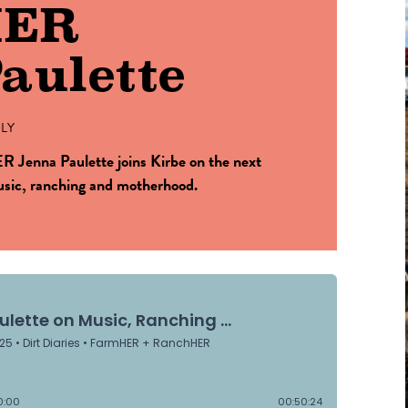
HER
aulette
LY
 Jenna Paulette joins Kirbe on the next
music, ranching and motherhood.