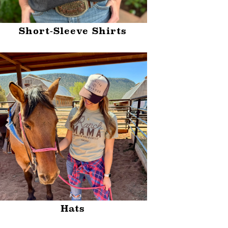
Short-Sleeve Shirts
Hats