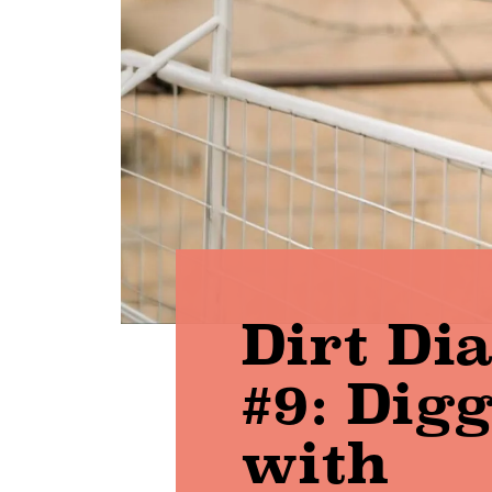
Dirt Di
#9: Dig
with