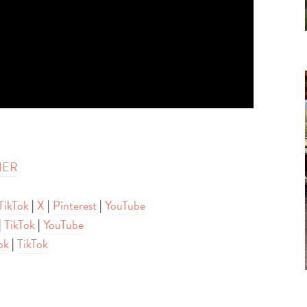
HER
TikTok
|
X
|
Pinterest
|
YouTube
|
TikTok
|
YouTube
ok
|
TikTok