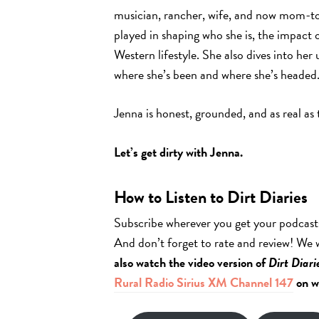
musician, rancher, wife, and now mom-to-
played in shaping who she is, the impact 
Western lifestyle. She also dives into h
where she’s been and where she’s headed
Jenna is honest, grounded, and as real as
Let’s get dirty with Jenna.
How to Listen to Dirt Diaries
Subscribe wherever you get your podcast
And don’t forget to rate and review! We
also watch the video version of
Dirt Diari
Rural Radio Sirius XM Channel 147
on w