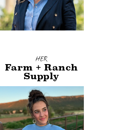
HER
Farm + Ranch
Supply