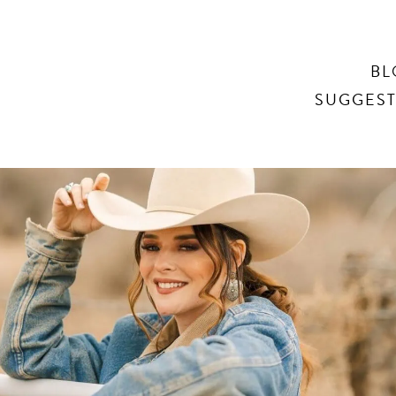
Search
BL
SUGGEST