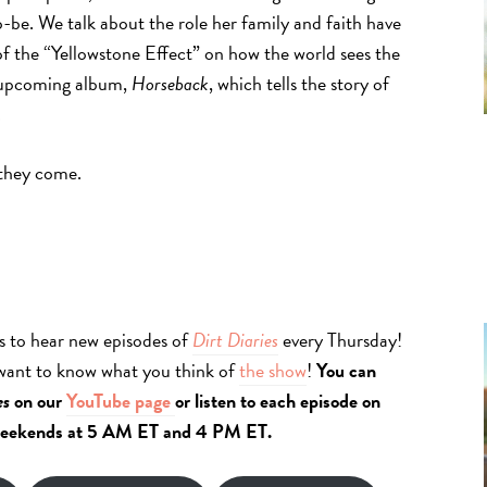
be. We talk about the role her family and faith have
of the “Yellowstone Effect” on how the world sees the
er upcoming album,
Horseback
, which tells the story of
.
 they come.
s to hear new episodes of
Dirt Diaries
every Thursday!
 want to know what you think of
the show
!
You can
es
on our
YouTube page
or listen to each episode on
eekends at 5 AM ET and 4 PM ET.