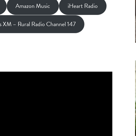
Amazon Music
iHeart Radio
us XM – Rural Radio Channel 147