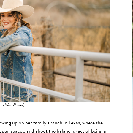
 by Wes Walker)
rowing up on her family’s ranch in Texas, where she
open spaces, and about the balancing act of being a