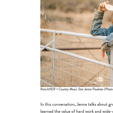
RanchHER + Country Music Star Jenna Paulette (Photo
In this conversation, Jenna talks about g
learned the value of hard work and wide-