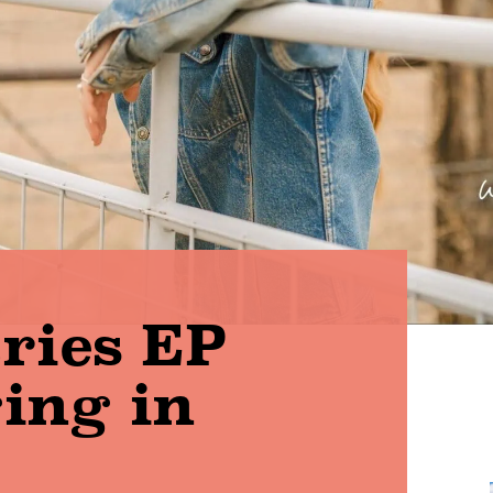
aries EP
ging in