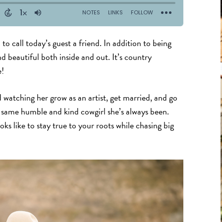
to call today’s guest a friend. In addition to being
and beautiful both inside and out. It’s country
e!
 watching her grow as an artist, get married, and go
he same humble and kind cowgirl she’s always been.
oks like to stay true to your roots while chasing big