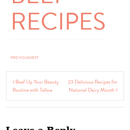
RECIPES
PREVIOUS
NEXT
Post navigation
Beef Up Your Beauty
23 Delicious Recipes for
Routine with Tallow
National Dairy Month