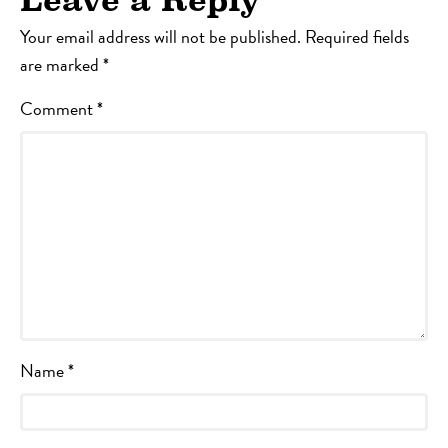
Leave a Reply
Your email address will not be published.
Required fields
are marked
*
Comment
*
Name
*