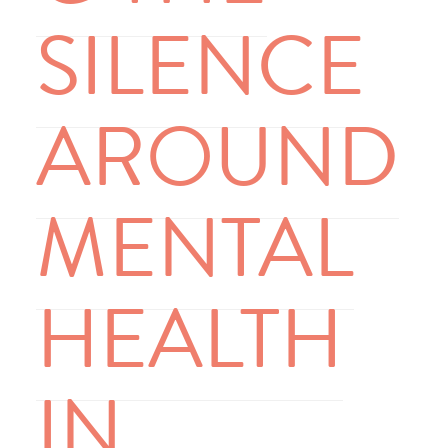
SILENCE
AROUND
MENTAL
HEALTH
IN