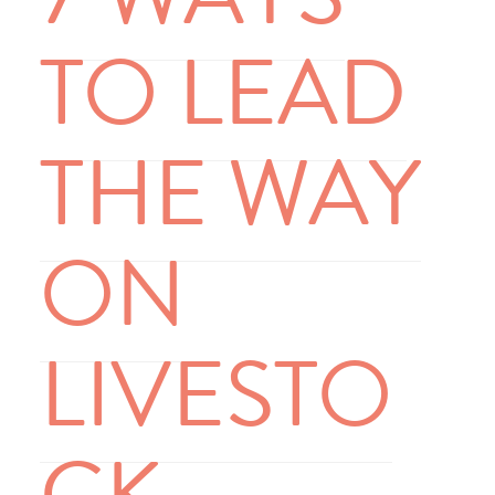
TO LEAD
THE WAY
ON
LIVESTO