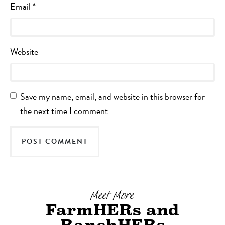
Email
*
Website
Save my name, email, and website in this browser for
the next time I comment
Meet More
FarmHERs and
RanchHERs