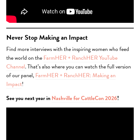
Never Stop Making an Impact
Find more interviews with the inspiring women who feed
the world on the
FarmHER + RanchHER YouTube
Channel
. That’s also where you can watch the full version
of our panel,
FarmHER + RanchHER: Making an
Impact
!
See you next year in
Nashville for CattleCon 2026
!