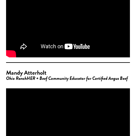
Mandy Atterholt
Ohio RanchHER + Beef Community Educator for Certified Angus Beef