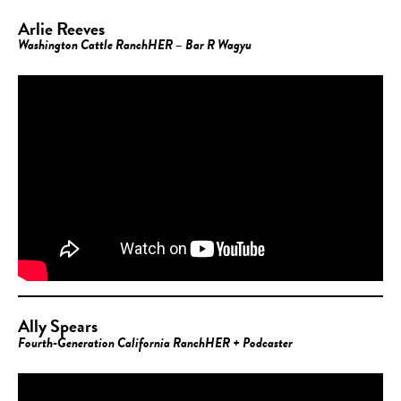
Arlie Reeves
Washington Cattle RanchHER – Bar R Wagyu
Ally Spears
Fourth-Generation California RanchHER + Podcaster