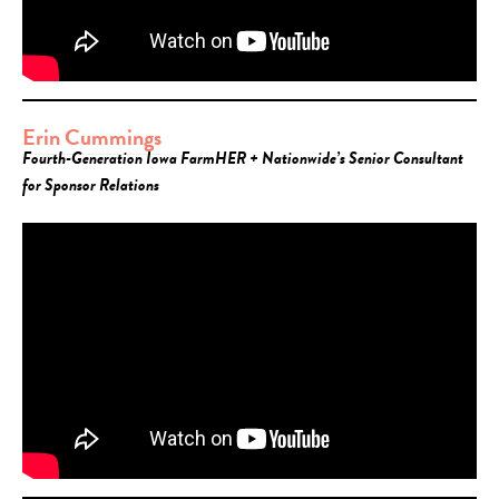
Erin Cummings
Fourth-Generation Iowa FarmHER + Nationwide’s Senior Consultant
for Sponsor Relations