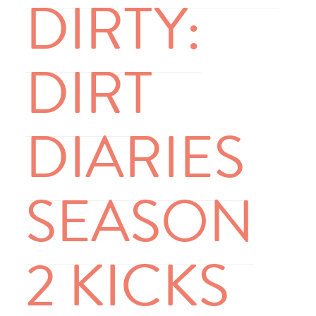
DIRTY:
DIRT
DIARIES
SEASON
2 KICKS