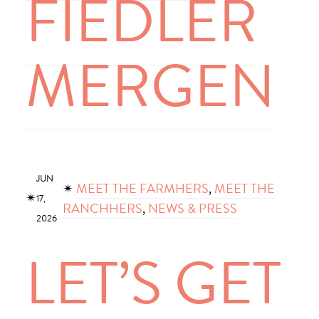
FIEDLER
MERGEN
JUN
✴︎
MEET THE FARMHERS
, 
MEET THE
✴︎
17,
RANCHHERS
, 
NEWS & PRESS
2026
LET’S GET