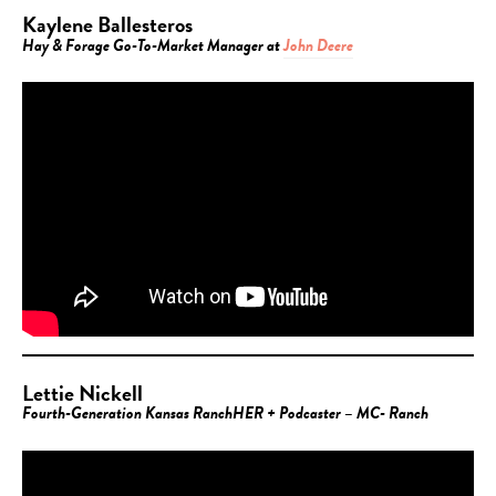
Kaylene Ballesteros
Hay & Forage Go-To-Market Manager at
John Deere
Lettie Nickell
Fourth-Generation Kansas RanchHER + Podcaster – MC- Ranch