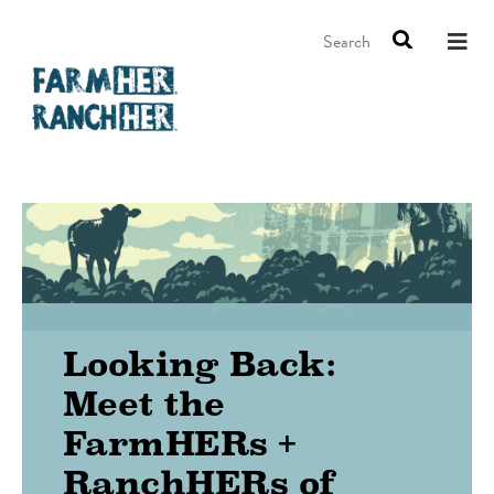
Search
Looking Back:
Meet the
FarmHERs +
RanchHERs of