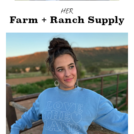
HER
Farm + Ranch Supply