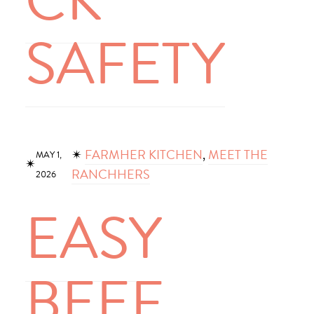
CK
SAFETY
✴︎
FARMHER KITCHEN
, 
MEET THE
MAY 1,
✴︎
RANCHHERS
2026
EASY
BEEF