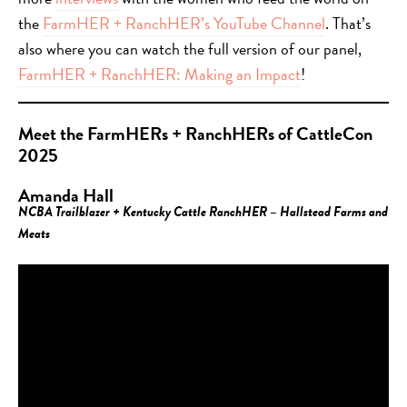
the
FarmHER + RanchHER’s YouTube Channel
. That’s
also where you can watch the full version of our panel,
FarmHER + RanchHER: Making an Impact
!
Meet the FarmHERs + RanchHERs of CattleCon
2025
Amanda Hall
NCBA Trailblazer + Kentucky Cattle RanchHER – Hallstead Farms and
Meats