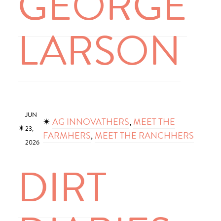
GEORGE
LARSON
JUN
✴︎
AG INNOVATHERS
, 
MEET THE
✴︎
23,
FARMHERS
, 
MEET THE RANCHHERS
2026
DIRT