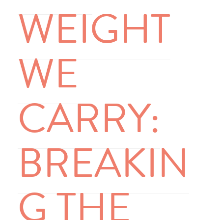
WEIGHT
WE
CARRY:
BREAKIN
G THE