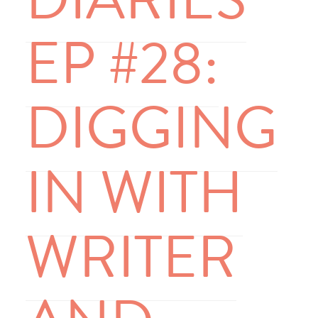
EP #28:
DIGGING
IN WITH
WRITER