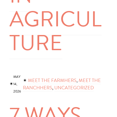
AGRICUL
TURE
MAY
✴︎
MEET THE FARMHERS
, 
MEET THE
✴︎
14,
RANCHHERS
, 
UNCATEGORIZED
2026
7 WAYS