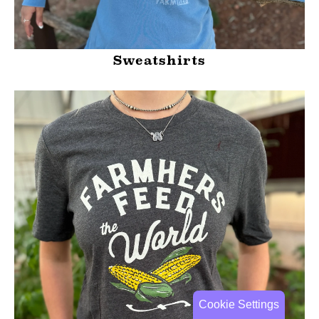
Sweatshirts
Cookie Settings