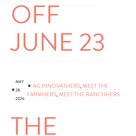
OFF
JUNE 23
MAY
✴︎
AG INNOVATHERS
, 
MEET THE
✴︎
28,
FARMHERS
, 
MEET THE RANCHHERS
2026
THE