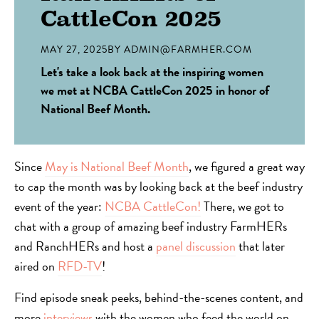
CattleCon 2025
MAY 27, 2025
BY
ADMIN@FARMHER.COM
Let's take a look back at the inspiring women
we met at NCBA CattleCon 2025 in honor of
National Beef Month.
Since
May is National Beef Month
, we figured a great way
to cap the month was by looking back at the beef industry
event of the year:
NCBA CattleCon!
There, we got to
chat with a group of amazing beef industry FarmHERs
and RanchHERs and host a
panel discussion
that later
aired on
RFD-TV
!
Find episode sneak peeks, behind-the-scenes content, and
more
interviews
with the women who feed the world on