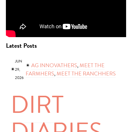
Latest Posts
JUN
✴︎
AG INNOVATHERS
, 
MEET THE
✴︎
29,
FARMHERS
, 
MEET THE RANCHHERS
2026
DIRT
DIARIES