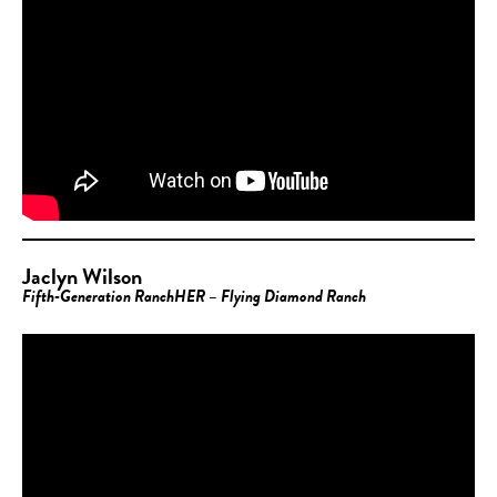
Jaclyn Wilson
Fifth-Generation RanchHER – Flying Diamond Ranch