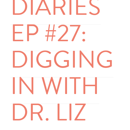
DIARIES
EP #27:
DIGGING
IN WITH
DR. LIZ