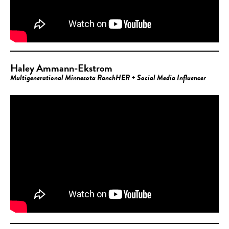
Haley Ammann-Ekstrom
Multigenerational Minnesota RanchHER + Social Media Influencer