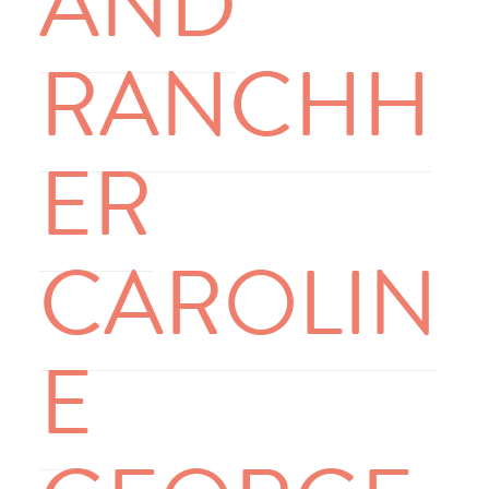
AND
RANCHH
ER
CAROLIN
E