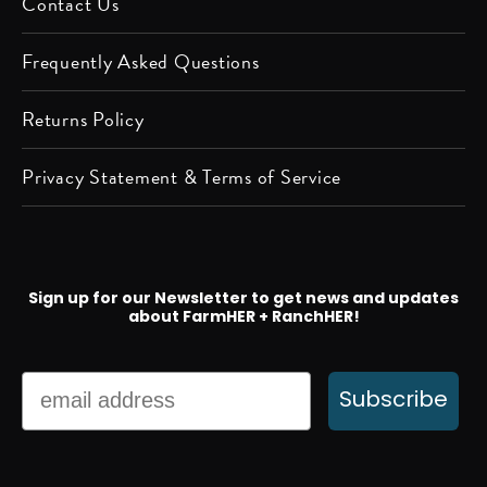
Contact Us
Frequently Asked Questions
Returns Policy
Privacy Statement & Terms of Service
Sign up for our Newsletter to get news and updates
about FarmHER + RanchHER!
Email
Subscribe