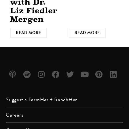
with Dr.
Liz Fiedler
Mergen
READ MORE
READ MORE
Listen
Listen
Follow
Friend
Follow
Watch
Follow
Follow
Suggest a FarmHer + RanchHer
on
on
us on
us on
us on
us on
us on
us on
Apple
Spotify
Instagram
Facebook
Twitter
YouTube
Pinterest
LinkedIn
Careers
Podcast