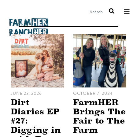
Search
JUNE 23, 2026
OCTOBER 7, 2024
Dirt
FarmHER
Diaries EP
Brings The
#27:
Fair to The
Digging in
Farm