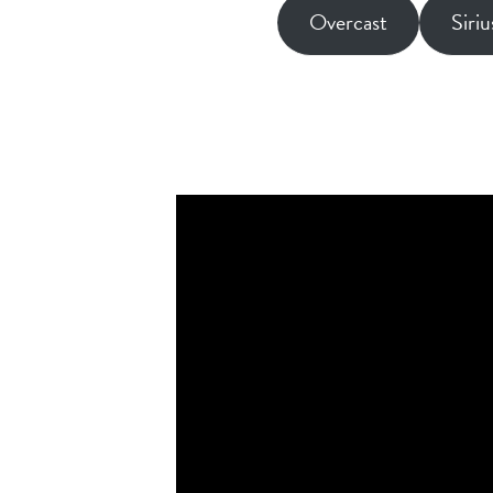
Overcast
Siri