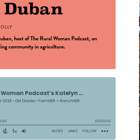
n Duban
OLLY
uban, host of The Rural Woman Podcast, on
ding community in agriculture.