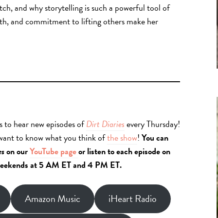
ch, and why storytelling is such a powerful tool of
th, and commitment to lifting others make her
s to hear new episodes of
Dirt Diaries
every Thursday!
 want to know what you think of
the show
!
You can
es
on our
YouTube page
or listen to each episode on
eekends at 5 AM ET and 4 PM ET.
Amazon Music
iHeart Radio