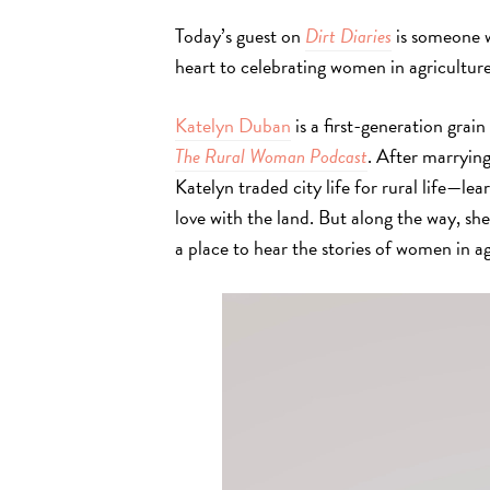
Today’s guest on
Dirt Diaries
is someone w
heart to celebrating women in agricultu
re
Katelyn Duban
is a first-generation grai
The Rural Woman Podcast
. After marryin
Katelyn traded city life for rural life—lea
love with the land. But along the way, she
a place to hear the stories of women in a