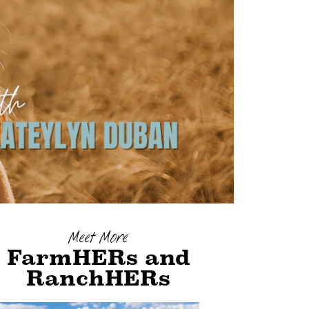
Meet More
FarmHERs and
RanchHERs