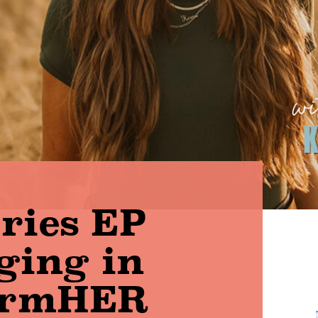
aries EP
gging in
armHER