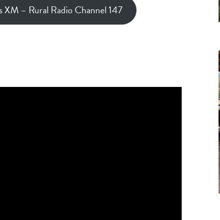
us XM – Rural Radio Channel 147