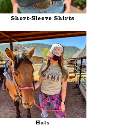
Short-Sleeve Shirts
Hats