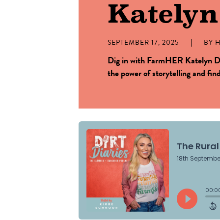
Kately
SEPTEMBER 17, 2025
BY
H
Dig in with FarmHER Katelyn D
the power of storytelling and fin