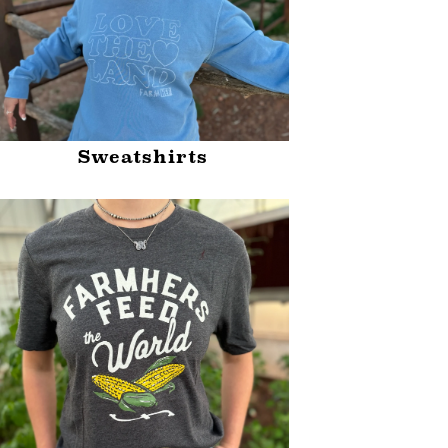
Sweatshirts