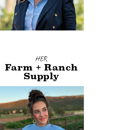
HER
Farm + Ranch
Supply