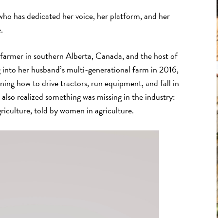
ho has dedicated her voice, her platform, and her
.
n farmer in southern Alberta, Canada, and the host of
g into her husband’s multi-generational farm in 2016,
rning how to drive tractors, run equipment, and fall in
 also realized something was missing in the industry:
griculture, told by women in agriculture.