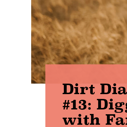
Dirt Di
#13: Di
with F