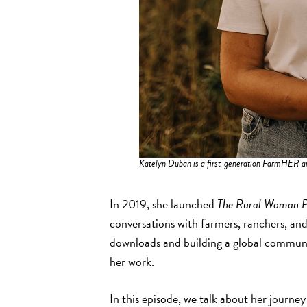
Katelyn Duban is a first-generation FarmHER a
In 2019, she launched
The Rural Woman P
conversations with farmers, ranchers, and
downloads and building a global communit
her work.
In this episode, we talk about her journey