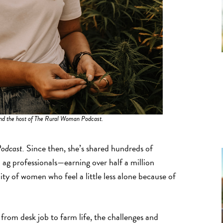
nd the host of The Rural Woman Podcast.
odcast.
Since then, she’s shared hundreds of
 ag professionals—earning over half a million
y of women who feel a little less alone because of
 from desk job to farm life, the challenges and