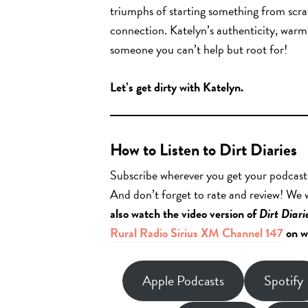
triumphs of starting something from scrat
connection. Katelyn’s authenticity, warm
someone you can’t help but root for!
Let’s get dirty with Katelyn.
How to Listen to Dirt Diaries
Subscribe wherever you get your podcast
And don’t forget to rate and review! We
also watch the video version of
Dirt Diari
Rural Radio Sirius XM Channel 147
on w
Apple Podcasts
Spotify