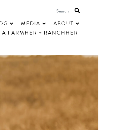
OG
MEDIA
ABOUT
 A FARMHER + RANCHHER