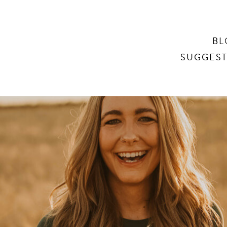
Search
BL
SUGGEST