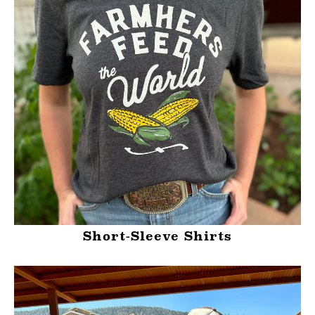
Short-Sleeve Shirts