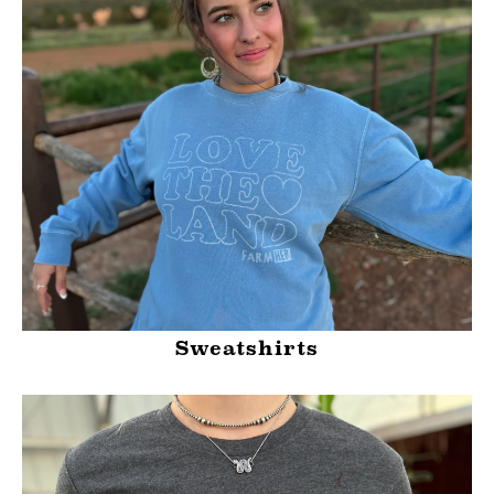
Sweatshirts