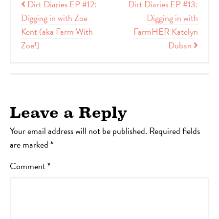
Post navigation
Dirt Diaries EP #12:
Dirt Diaries EP #13:
Digging in with Zoe
Digging in with
Kent (aka Farm With
FarmHER Katelyn
Zoe!)
Duban
Leave a Reply
Your email address will not be published.
Required fields
are marked
*
Comment
*