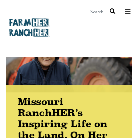
Search
Missouri
RanchHER’s
Inspiring Life on
the Land, On Her