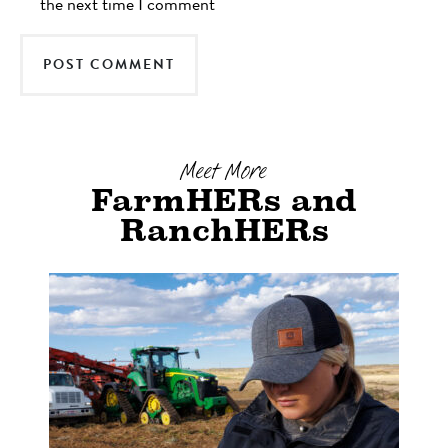
the next time I comment
Meet More
FarmHERs and
RanchHERs