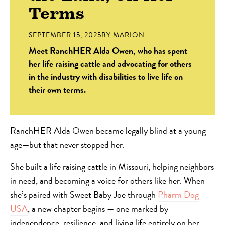
Terms
SEPTEMBER 15, 2025
BY
MARION
Meet RanchHER Alda Owen, who has spent
her life raising cattle and advocating for others
in the industry with disabilities to live life on
their own terms.
RanchHER Alda Owen became legally blind at a young
age—but that never stopped her.
She built a life raising cattle in Missouri, helping neighbors
in need, and becoming a voice for others like her. When
she’s paired with Sweet Baby Joe through
Pharm Dog
USA
, a new chapter begins — one marked by
independence, resilience, and living life entirely on her