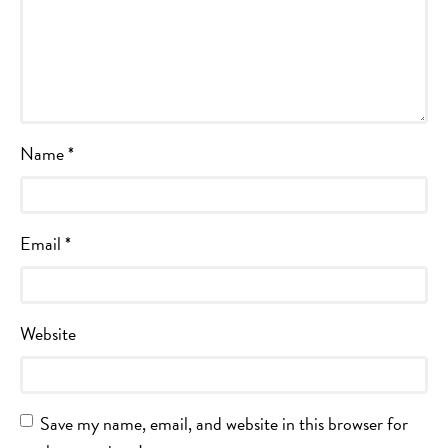
Name
*
Email
*
Website
Save my name, email, and website in this browser for