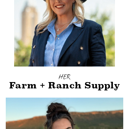
HER
Farm + Ranch Supply