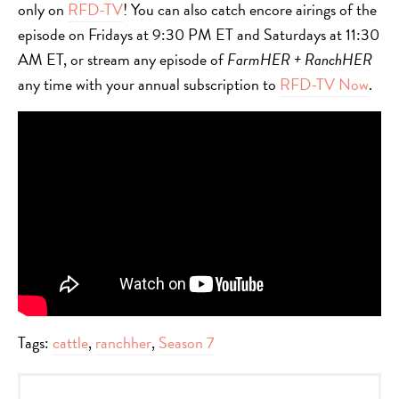
only on
RFD-TV
! You can also catch encore airings of the
episode on Fridays at 9:30 PM ET and Saturdays at 11:30
AM ET, or stream any episode of
FarmHER + RanchHER
any time with your annual subscription to
RFD-TV Now
.
Tags:
cattle
,
ranchher
,
Season 7