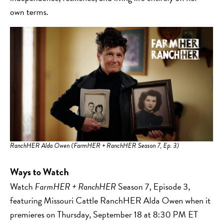
own terms.
RanchHER Alda Owen (FarmHER + RanchHER Season 7, Ep. 3)
Ways to Watch
Watch
FarmHER + RanchHER
Season 7, Episode 3,
featuring Missouri Cattle RanchHER Alda Owen when it
premieres on Thursday, September 18 at 8:30 PM ET