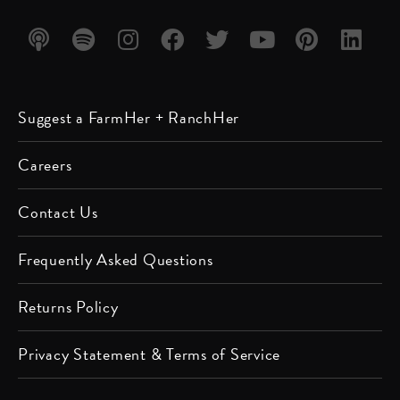
Listen
Listen
Follow
Friend
Follow
Watch
Follow
Follow
Suggest a FarmHer + RanchHer
on
on
us on
us on
us on
us on
us on
us on
Apple
Spotify
Instagram
Facebook
Twitter
YouTube
Pinterest
LinkedIn
Careers
Podcast
Contact Us
Frequently Asked Questions
Returns Policy
Privacy Statement & Terms of Service