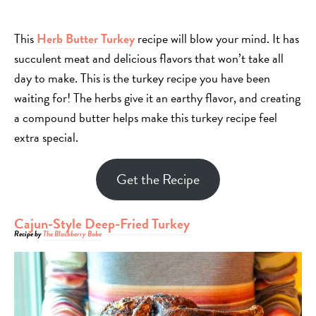
This
Herb Butter Turkey
recipe will blow your mind. It has
succulent meat and delicious flavors that won’t take all
day to make. This is the turkey recipe you have been
waiting for! The herbs give it an earthy flavor, and creating
a compound butter helps make this turkey recipe feel
extra special.
Get the Recipe
Cajun-Style Deep-Fried Turkey
Recipe by
The Blackberry Babe