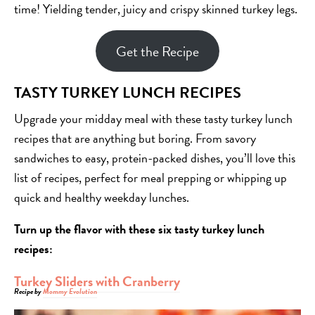
time! Yielding tender, juicy and crispy skinned turkey legs.
Get the Recipe
TASTY TURKEY LUNCH RECIPES
Upgrade your midday meal with these tasty turkey lunch
recipes that are anything but boring. From savory
sandwiches to easy, protein-packed dishes, you’ll love this
list of recipes, perfect for meal prepping or whipping up
quick and healthy weekday lunches.
Turn up the flavor with these six tasty turkey lunch
recipes:
Turkey Sliders with Cranberry
Recipe by
Mommy Evolution