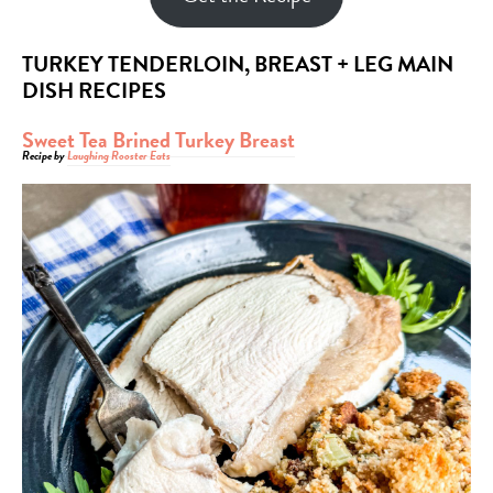
TURKEY TENDERLOIN, BREAST + LEG MAIN
DISH RECIPES
Sweet Tea Brined Turkey Breast
Recipe by
Laughing Rooster Eats