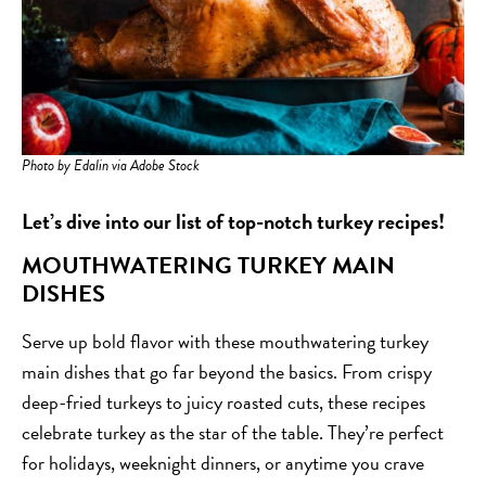
Photo by Edalin via Adobe Stock
Let’s dive into our list of top-notch turkey recipes!
MOUTHWATERING TURKEY MAIN
DISHES
Serve up bold flavor with these mouthwatering turkey
main dishes that go far beyond the basics. From crispy
deep-fried turkeys to juicy roasted cuts, these recipes
celebrate turkey as the star of the table. They’re perfect
for holidays, weeknight dinners, or anytime you crave