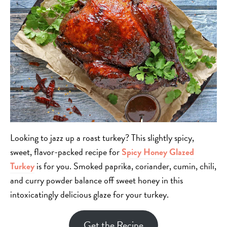
Looking to jazz up a roast turkey? This slightly spicy,
sweet, flavor-packed recipe for
Spicy Honey Glazed
Turkey
is for you. Smoked paprika, coriander, cumin, chili,
and curry powder balance off sweet honey in this
intoxicatingly delicious glaze for your turkey.
Get the Recipe