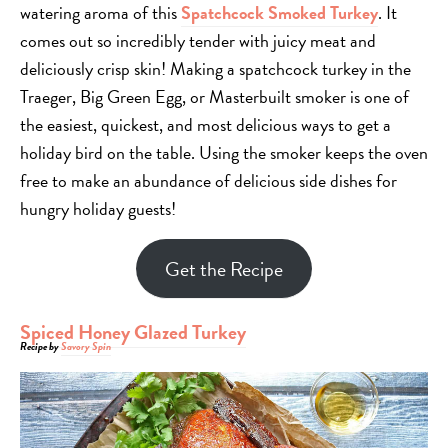
watering aroma of this
Spatchcock Smoked Turkey
. It
comes out so incredibly tender with juicy meat and
deliciously crisp skin! Making a spatchcock turkey in the
Traeger, Big Green Egg, or Masterbuilt smoker is one of
the easiest, quickest, and most delicious ways to get a
holiday bird on the table. Using the smoker keeps the oven
free to make an abundance of delicious side dishes for
hungry holiday guests!
Get the Recipe
Spiced Honey Glazed Turkey
Recipe by
Savory Spin