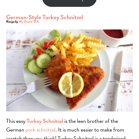
German-Style Turkey Schnitzel
Recipe by
My Dinner U.K.
This easy
Turkey Schnitzel
is the lean brother of the
German
pork schnitzel
. It is much easier to make from
scratch than you think! Turkey Schnitzel is a tenderised