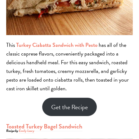
This
Turkey Ciabatta Sandwich
with Pesto
has all of the
classic caprese flavors, conveniently packaged into a
delicious handheld meal. For this easy sandwich, roasted
turkey, fresh tomatoes, creamy mozzarella, and garlicky
pesto are loaded onto ciabatta rolls, then toasted in your
cast iron skillet until golden.
Get the Recipe
Toasted Turkey Bagel Sandwich
Recipe by
Emily Leary