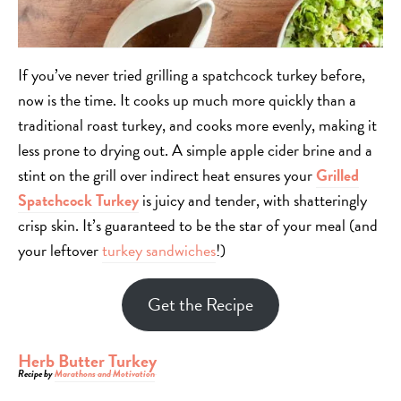
If you’ve never tried grilling a spatchcock turkey before,
now is the time. It cooks up much more quickly than a
traditional roast turkey, and cooks more evenly, making it
less prone to drying out. A simple apple cider brine and a
stint on the grill over indirect heat ensures your
Grilled
Spatchcock Turkey
is juicy and tender, with shatteringly
crisp skin. It’s guaranteed to be the star of your meal (and
your leftover
turkey sandwiches
!)
Get the Recipe
Herb Butter Turkey
Recipe by
Marathons and Motivation