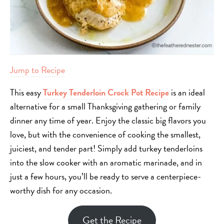
Jump to Recipe
This easy
Turkey Tenderloin Crock Pot Recipe
is an ideal
alternative for a small Thanksgiving gathering or family
dinner any time of year. Enjoy the classic big flavors you
love, but with the convenience of cooking the smallest,
juiciest, and tender part! Simply add turkey tenderloins
into the slow cooker with an aromatic marinade, and in
just a few hours, you’ll be ready to serve a centerpiece-
worthy dish for any occasion.
Get the Recipe