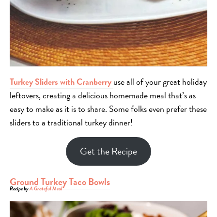
Turkey Sliders with Cranberry
use all of your great holiday
leftovers, creating a delicious homemade meal that’s as
easy to make as it is to share. Some folks even prefer these
sliders to a traditional turkey dinner!
Get the Recipe
Ground Turkey Taco Bowls
Recipe by
A Grateful Meal