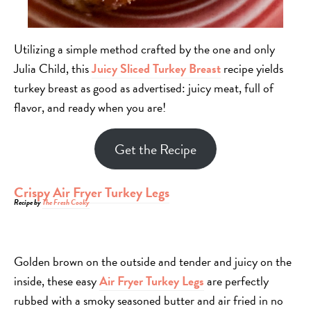
Utilizing a simple method crafted by the one and only
Julia Child, this
Juicy Sliced Turkey Breast
recipe yields
turkey breast as good as advertised: juicy meat, full of
flavor, and ready when you are!
Get the Recipe
Crispy Air Fryer Turkey Legs
Recipe by
The Fresh Cooky
Golden brown on the outside and tender and juicy on the
inside, these easy
Air Fryer Turkey Legs
are perfectly
rubbed with a smoky seasoned butter and air fried in no