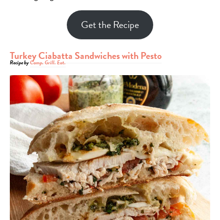
Get the Recipe
Turkey Ciabatta Sandwiches with Pesto
Recipe by
Camp. Grill. Eat.