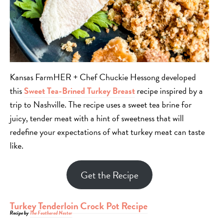
Kansas FarmHER + Chef Chuckie Hessong developed
this
Sweet Tea-Brined Turkey Breast
recipe inspired by a
trip to Nashville. The recipe
uses a sweet tea brine for
juicy, tender meat with a hint of sweetness that will
redefine your expectations of what turkey meat can taste
like.
Get the Recipe
Turkey Tenderloin Crock Pot Recipe
Recipe by
The Feathered Nester