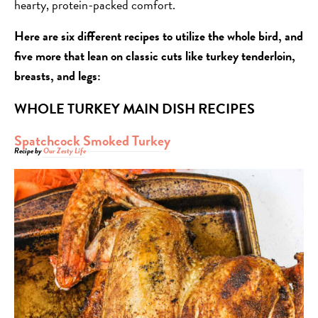
hearty, protein-packed comfort.
Here are six different recipes to utilize the whole bird, and
five more that lean on classic cuts like turkey tenderloin,
breasts, and legs:
WHOLE TURKEY MAIN DISH RECIPES
Spatchcock Smoked Turkey
Recipe by
Our Zesty Life