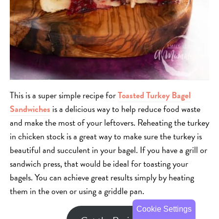
This is a super simple recipe for
Toasted Turkey Bagel
Sandwiches
is a delicious way to help reduce food waste
and make the most of your leftovers. Reheating the turkey
in chicken stock is a great way to make sure the turkey is
beautiful and succulent in your bagel. If you have a grill or
sandwich press, that would be ideal for toasting your
bagels. You can achieve great results simply by heating
them in the oven or using a griddle pan.
Cookie Settings