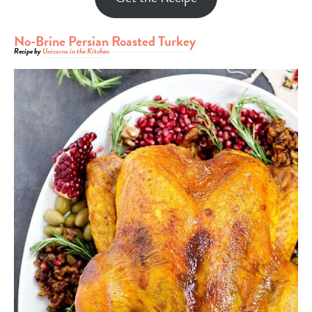
No-Brine Persian Roasted Turkey
Recipe by
Unicorns in the Kitchen