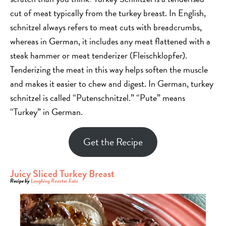
cut of meat typically from the turkey breast. In English,
schnitzel always refers to meat cuts with breadcrumbs,
whereas in German, it includes any meat flattened with a
steak hammer or meat tenderizer (Fleischklopfer).
Tenderizing the meat in this way helps soften the muscle
and makes it easier to chew and digest. In German, turkey
schnitzel is called “Putenschnitzel.” “Pute” means
“Turkey” in German.
Get the Recipe
Juicy Sliced Turkey Breast
Recipe by
Laughing Rooster Eats