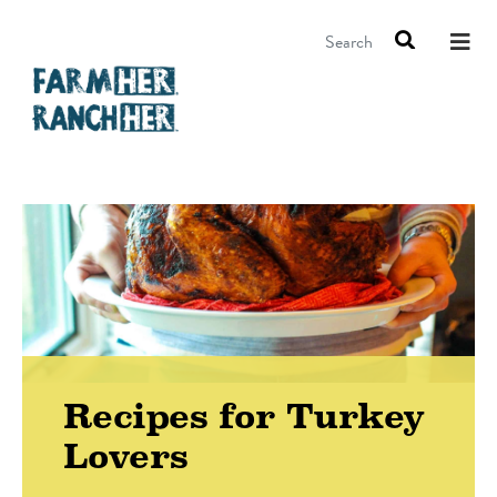
Search
Recipes for Turkey
Lovers