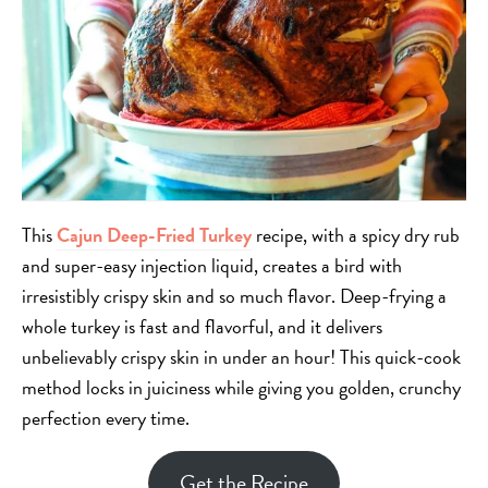
This
Cajun Deep-Fried Turkey
recipe, with a spicy dry rub
and super-easy injection liquid, creates a bird with
irresistibly crispy skin and so much flavor. Deep-frying a
whole turkey is fast and flavorful, and it
delivers
unbelievably crispy skin in under an hour! This quick-cook
method locks in juiciness while giving you golden, crunchy
perfection every time.
Get the Recipe