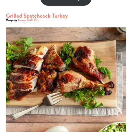
Grilled Spatchcock Turkey
Recipe by
Camp. Grill. Eat.