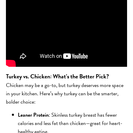
Turkey vs. Chicken: What’s the Better Pick?
Chicken may be a go-to, but turkey deserves more space
in your kitchen. Here’s why turkey can be the smarter,
bolder choice:
Leaner Protein
: Skinless turkey breast has fewer
calories and less fat than chicken—great for heart-
healthy eating.