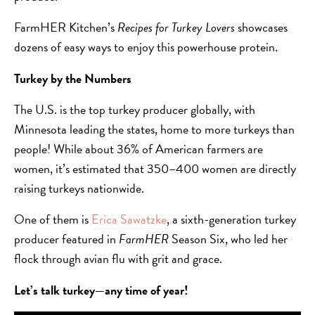
FarmHER Kitchen’s
Recipes for Turkey Lovers
showcases
dozens of easy ways to enjoy this powerhouse protein.
Turkey by the Numbers
The U.S. is the top turkey producer globally, with
Minnesota leading the states, home to more turkeys than
people! While about 36% of American farmers are
women, it’s estimated that 350–400 women are directly
raising turkeys nationwide.
One of them is
Erica Sawatzke
, a sixth-generation turkey
producer featured in
FarmHER
Season Six, who led her
flock through avian flu with grit and grace.
Let’s talk turkey—any time of year!