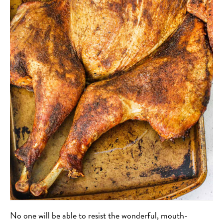
No one will be able to resist the wonderful, mouth-