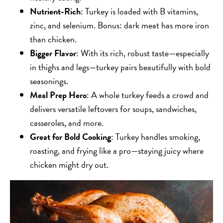
Nutrient-Rich
: Turkey is loaded with B vitamins,
zinc, and selenium. Bonus: dark meat has more iron
than chicken.
Bigger Flavor
: With its rich, robust taste—especially
in thighs and legs—turkey pairs beautifully with bold
seasonings.
Meal Prep Hero
: A whole turkey feeds a crowd and
delivers versatile leftovers for soups, sandwiches,
casseroles, and more.
Great for Bold Cooking
: Turkey handles smoking,
roasting, and frying like a pro—staying juicy where
chicken might dry out.