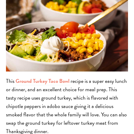
This
Ground Turkey Taco Bowl
recipe is a super easy lunch
or dinner, and an excellent choice for meal prep. This
tasty recipe uses ground turkey, which is flavored with
chipotle peppers in adobo sauce giving it a delicious
smoked flavor that the whole family will love. You can also
swap the ground turkey for leftover turkey meat from
Thanksgiving dinner.