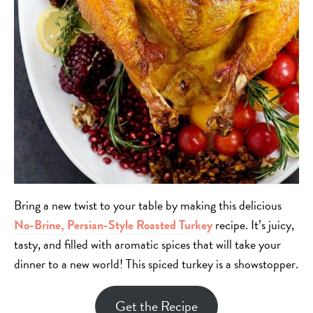
Bring a new twist to your table by making this delicious
No-Brine, Persian-Style Roasted Turkey
recipe. It’s juicy,
tasty, and filled with aromatic spices that will take your
dinner to a new world! This spiced turkey is a showstopper.
Get the Recipe