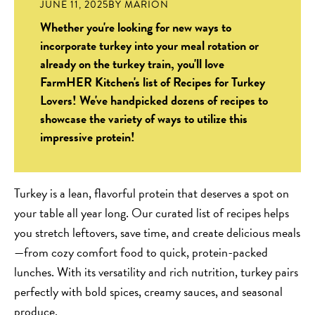
JUNE 11, 2025
BY
MARION
Whether you're looking for new ways to
incorporate turkey into your meal rotation or
already on the turkey train, you'll love
FarmHER Kitchen's list of Recipes for Turkey
Lovers! We've handpicked dozens of recipes to
showcase the variety of ways to utilize this
impressive protein!
Turkey is a lean, flavorful protein that deserves a spot on
your table all year long. Our curated list of recipes helps
you stretch leftovers, save time, and create delicious meals
—from cozy comfort food to quick, protein-packed
lunches. With its versatility and rich nutrition, turkey pairs
perfectly with bold spices, creamy sauces, and seasonal
produce.