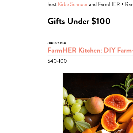
host
Kirbe Schnoor
and FarmHER + Ran
Gifts Under $100
EDITOR’S PICK
FarmHER Kitchen: DIY Farm-
$40-100