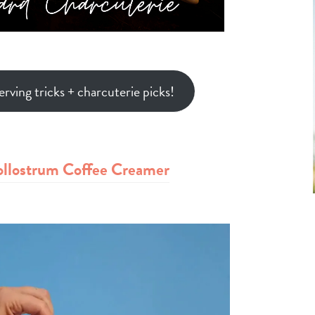
erving tricks + charcuterie picks!
lostrum Coffee Creamer