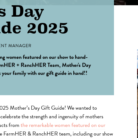
s Day
ide 2025
NT MANAGER
ing women featured on our show to hand-
 FarmHER + RanchHER Team, Mother's Day
& your family with our gift guide in hand!!
5 Mother’s Day Gift Guide! We wanted to
t celebrate the strength and ingenuity of mothers
ducts from
the remarkable women featured on our
the FarmHER & RanchHER team, including our show