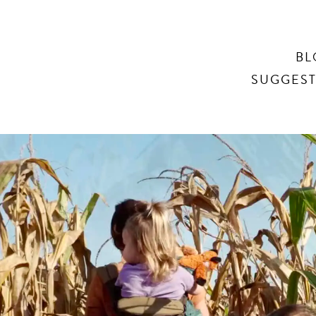
Search
BL
SUGGEST