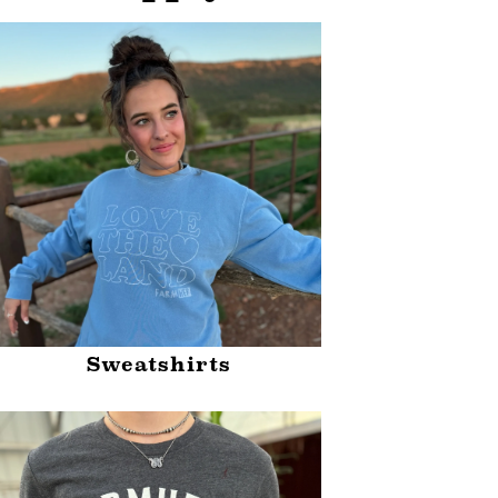
Sweatshirts