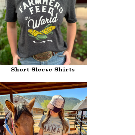
Short-Sleeve Shirts