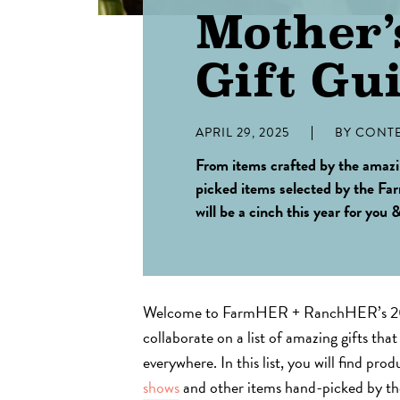
Mother’
Gift Gu
APRIL 29, 2025
BY
CONTE
From items crafted by the amaz
picked items selected by the
will be a cinch this year for you 
Welcome to FarmHER + RanchHER’s 202
collaborate on a list of amazing gifts tha
everywhere. In this list, you will find pro
shows
and other items hand-picked by 