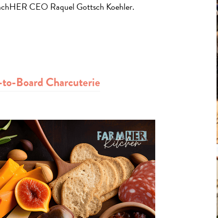
chHER CEO Raquel Gottsch Koehler.
to-Board Charcuterie