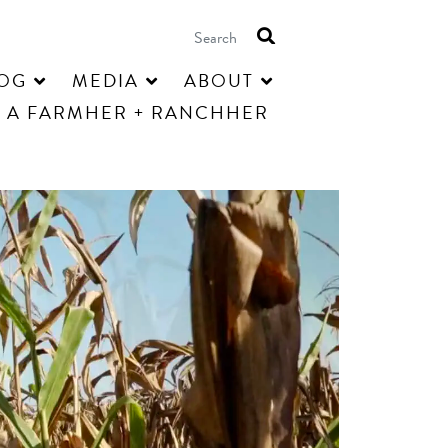
OG
MEDIA
ABOUT
 A FARMHER + RANCHHER