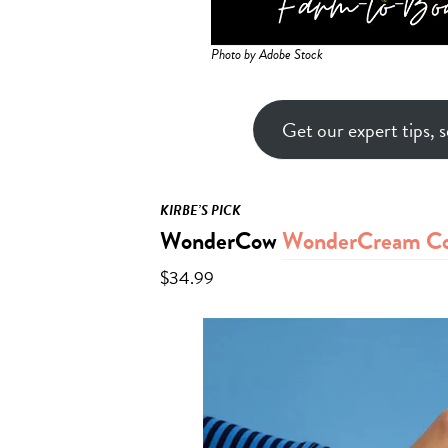
Photo by Adobe Stock
Get our expert tips, s
KIRBE’S PICK
WonderCow
WonderCream Col
$34.99