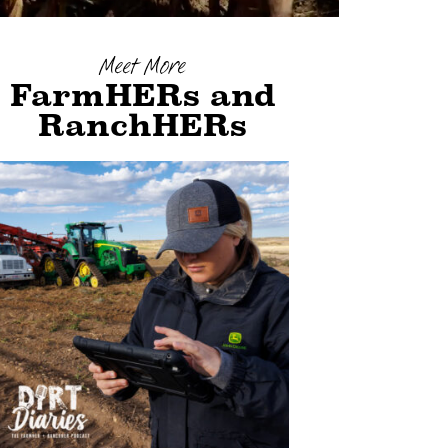
Meet More
FarmHERs and
RanchHERs