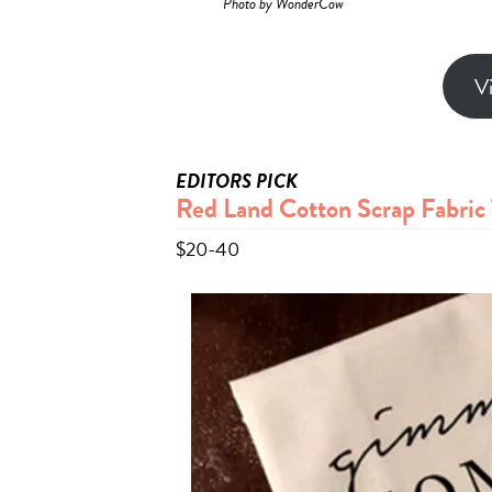
Photo by WonderCow
V
EDITORS PICK
Red Land Cotton Scrap Fabric 
$20-40