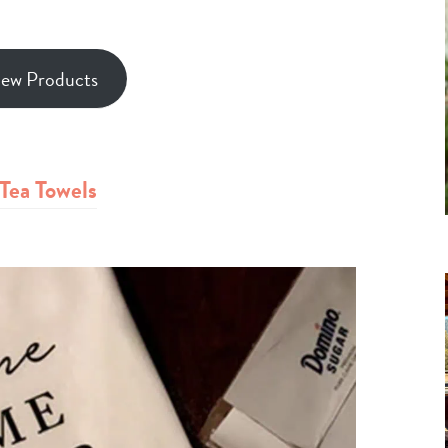
iew Products
Tea Towels