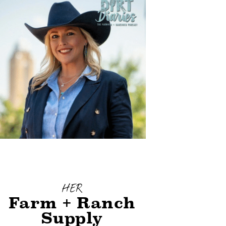
HER
Farm + Ranch
Supply