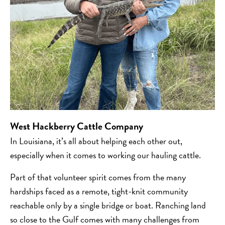
West
Hackberry Cattle Company
In Louisiana, it’s all about helping each other out,
especially when it comes to working our hauling cattle.
Part of that volunteer spirit comes from the many
hardships faced as a remote, tight-knit community
reachable only by a single bridge or boat. Ranching land
so close to the Gulf comes with many challenges from