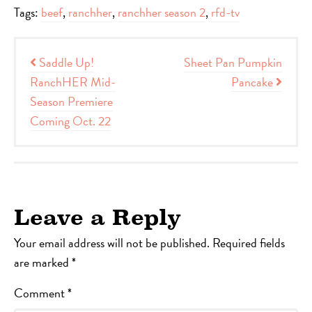
Tags:
beef
,
ranchher
,
ranchher season 2
,
rfd-tv
Post navigation
Saddle Up!
Sheet Pan Pumpkin
RanchHER Mid-
Pancake
Season Premiere
Coming Oct. 22
Leave a Reply
Your email address will not be published.
Required fields
are marked
*
Comment
*