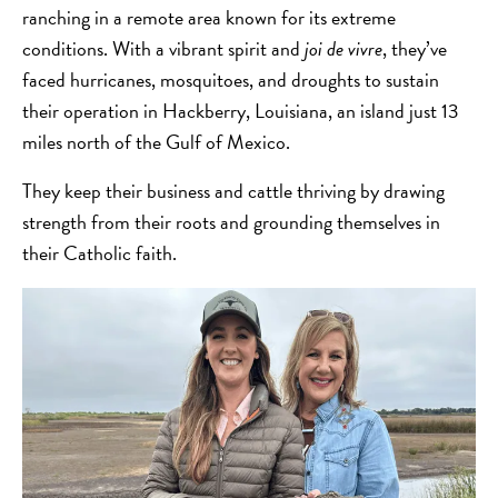
ranching in a remote area known for its extreme
conditions. With a vibrant spirit and
joi de vivre
, they’ve
faced hurricanes, mosquitoes, and droughts to sustain
their operation in Hackberry, Louisiana, an island just 13
miles north of the Gulf of Mexico.
They keep their business and cattle thriving by drawing
strength from their roots and grounding themselves in
their Catholic faith.