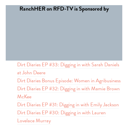
RanchHER on RFD-TV is Sponsored by
Dirt Diaries EP #33: Digging in with Sarah Daniels
at John Deere
Dirt Diaries Bonus Episode: Women in Agribusiness
Dirt Diaries EP #32: Digging in with Mamie Brown
McKee
Dirt Diaries EP #31: Digging in with Emily Jackson
Dirt Diaries EP #30: Digging in with Lauren
Lovelace Murray