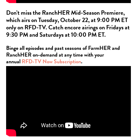
Don’t miss the RanchHER Mid-Season Premiere,
which airs on Tuesday, October 22, at 9:00 PM ET
only on RFD-TV. Catch encore airings on Fridays at
9:30 PM and Saturdays at 10:00 PM ET.
Binge all episodes and past seasons of FarmHER and
RanchHER on-demand at any time with your
annual
RFD-TV Now Subscription
.