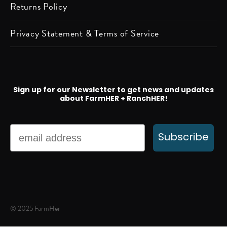
Returns Policy
Privacy Statement & Terms of Service
Sign up for our Newsletter to get news and updates
about FarmHER + RanchHER!
Email
Subscribe
© 2025 FarmHer