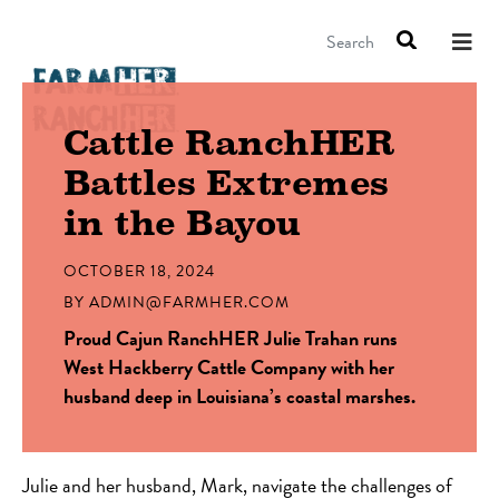
Search
Cattle RanchHER
Battles Extremes
in the Bayou
OCTOBER 18, 2024
BY
ADMIN@FARMHER.COM
Proud Cajun RanchHER Julie Trahan runs
West Hackberry Cattle Company with her
husband deep in Louisiana’s coastal marshes.
Julie and her husband, Mark, navigate the challenges of