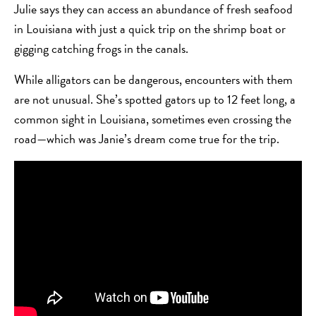
Julie says they can access an abundance of fresh seafood
in Louisiana with just a quick trip on the shrimp boat or
gigging catching frogs in the canals.
While alligators can be dangerous, encounters with them
are not unusual. She’s spotted gators up to 12 feet long, a
common sight in Louisiana, sometimes even crossing the
road—which was Janie’s dream come true for the trip.