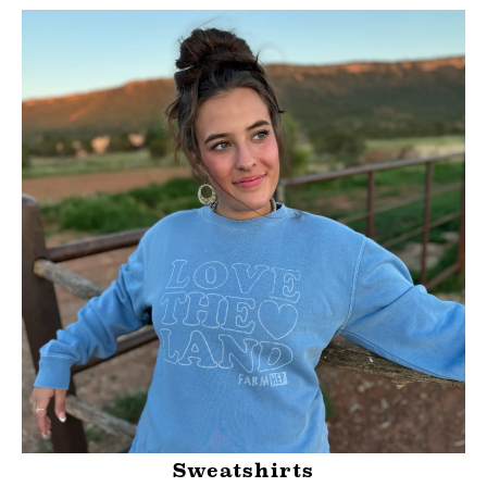
Sweatshirts