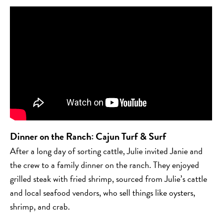
Dinner on the Ranch
:
Cajun Turf & Surf
After a long day of sorting cattle, Julie invited Janie and
the crew to a family dinner on the ranch. They enjoyed
grilled steak with fried shrimp, sourced from Julie’s cattle
and local seafood vendors, who sell things like oysters,
shrimp, and crab.