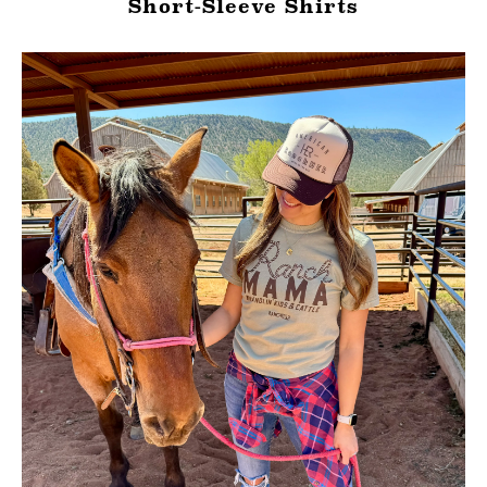
Short-Sleeve Shirts