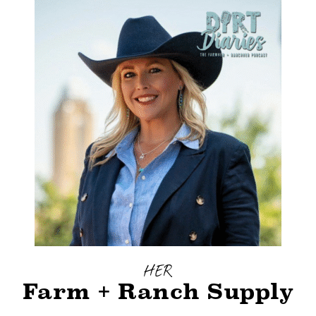
HER
Farm + Ranch Supply