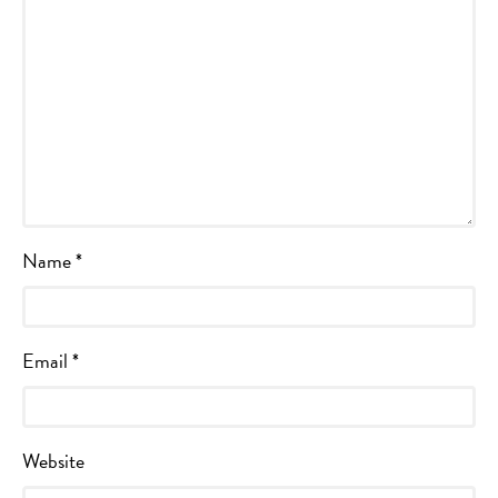
Name
*
Email
*
Website