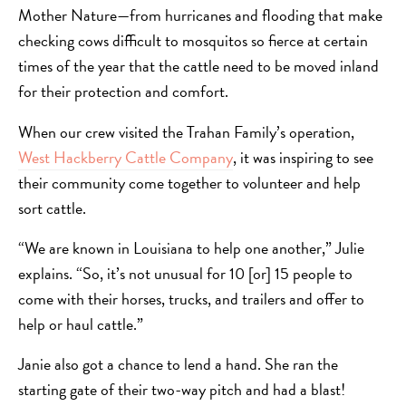
Mother Nature—from hurricanes and flooding that make
checking cows difficult to mosquitos so fierce at certain
times of the year that the cattle need to be moved inland
for their protection and comfort.
When our crew visited the Trahan Family’s operation,
West Hackberry Cattle Company
, it was inspiring to see
their community come together to volunteer and help
sort cattle.
“We are known in Louisiana to help one another,” Julie
explains. “So, it’s not unusual for 10 [or] 15 people to
come with their horses, trucks, and trailers and offer to
help or haul cattle.”
Janie also got a chance to lend a hand. She ran the
starting gate of their two-way pitch and had a blast!