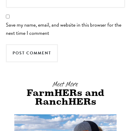
Save my name, email, and website in this browser for the
next time I comment
Meet More
FarmHERs and
RanchHERs