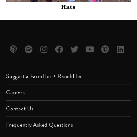
Hats
Listen
Listen
Follow
Friend
Follow
Watch
Follow
Follow
Suggest a FarmHer + RanchHer
on
on
us on
us on
us on
us on
us on
us on
Apple
Spotify
Instagram
Facebook
Twitter
YouTube
Pinterest
LinkedIn
Careers
Podcast
Contact Us
Frequently Asked Questions