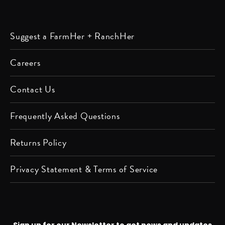
Listen
Listen
Follow
Friend
Follow
Watch
Follow
Follow
Suggest a FarmHer + RanchHer
on
on
us on
us on
us on
us on
us on
us on
Apple
Spotify
Instagram
Facebook
Twitter
YouTube
Pinterest
LinkedIn
Careers
Podcast
Contact Us
Frequently Asked Questions
Returns Policy
Privacy Statement & Terms of Service