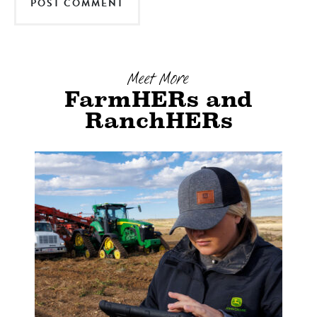
Meet More
FarmHERs and
RanchHERs