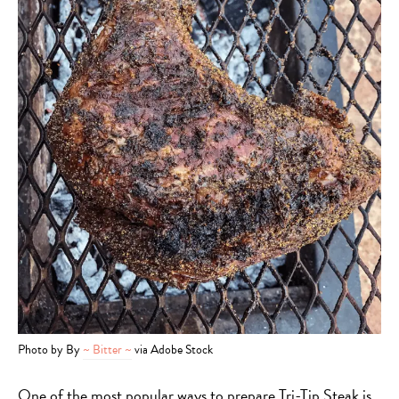
Photo by By
~ Bitter ~
via Adobe Stock
One of the most popular ways to prepare Tri-Tip Steak is