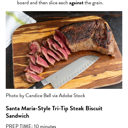
board and then slice each
against
the grain.
Photo by Candice Bell via Adobe Stock
Santa Maria-Style Tri-Tip Steak Biscuit
Sandwich
PREP TIME: 10 minutes