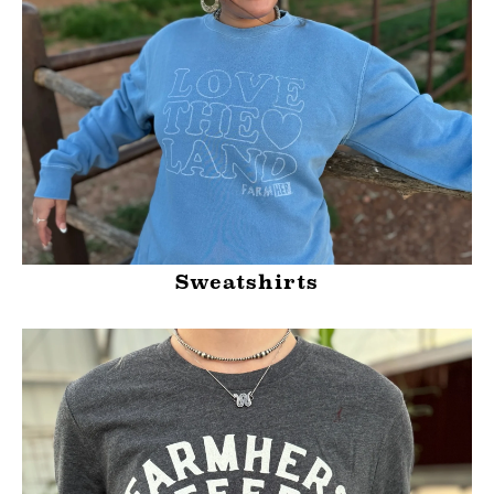
Sweatshirts