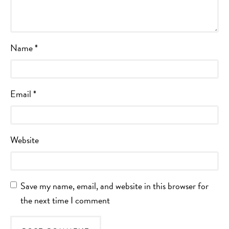
Name
*
Email
*
Website
Save my name, email, and website in this browser for
the next time I comment