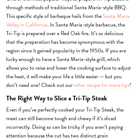
through methods of traditional Santa Maria-style BBQ.
This specific style of barbeque hails from the
Santa Maria
Valley in California
. In Santa Maria-style barbecue, the
Tri-Tip is prepared over a Red Oak fire. It’s so delicious
that the preparation has become synonymous with the
region since it gained popularity in the 1950s. If you are
lucky enough to have a Santa Maria-style grill, which
allows you to raise and lower the cooking surface to adjust
the heat, it will make your life a little easier — but you
don’t need one! Check out our
other recipe for more tips
!
The Right Way to Slice a Tri-Tip Steak
Even if you’ve perfectly cooked your Tri-Tip Steak, the
meat can still become tough and chewy if it’s sliced
incorrectly. Doing so can be tricky if you aren’t paying
attention because the cut has two distinct grain