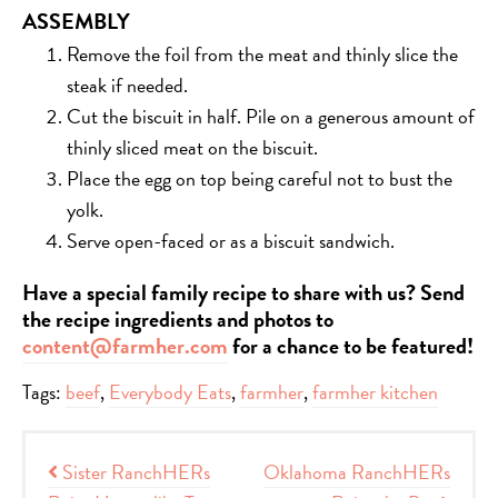
ASSEMBLY
Remove the foil from the meat and thinly slice the
steak if needed.
Cut the biscuit in half. Pile on a generous amount of
thinly sliced meat on the biscuit.
Place the egg on top being careful not to bust the
yolk.
Serve open-faced or as a biscuit sandwich.
Have a special family recipe to share with us? Send
the recipe ingredients and photos to
content@farmher.com
for a chance to be featured!
Tags:
beef
,
Everybody Eats
,
farmher
,
farmher kitchen
Post navigation
Sister RanchHERs
Oklahoma RanchHERs