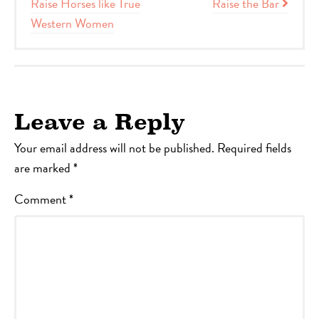
Raise Horses like True
Raise the Bar
Western Women
Leave a Reply
Your email address will not be published.
Required fields
are marked
*
Comment
*