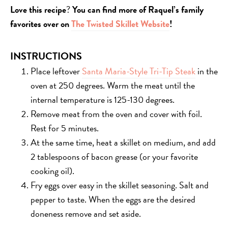
Love this recipe
?
You can find more of Raquel’s family
favorites over on
The Twisted Skillet Website
!
INSTRUCTIONS
Place leftover
Santa Maria-Style Tri-Tip Steak
in the
oven at 250 degrees. Warm the meat until the
internal temperature is 125-130 degrees.
Remove meat from the oven and cover with foil.
Rest for 5 minutes.
At the same time, heat a skillet on medium, and add
2 tablespoons of bacon grease (or your favorite
cooking oil).
Fry eggs over easy in the skillet seasoning. Salt and
pepper to taste. When the eggs are the desired
doneness remove and set aside.