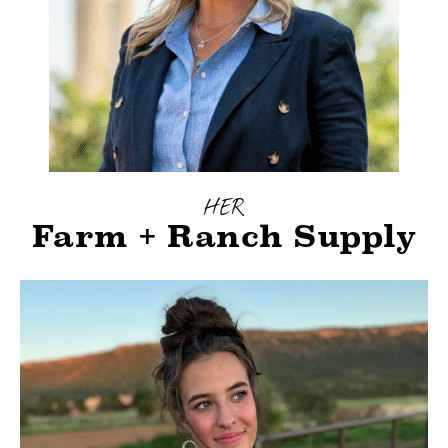
HER
Farm + Ranch Supply