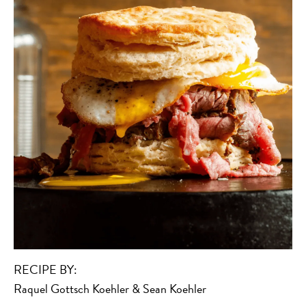
RECIPE BY:
Raquel Gottsch Koehler & Sean Koehler