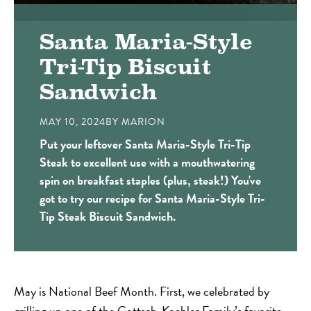
Santa Maria-Style
Tri-Tip Biscuit
Sandwich
MAY 10, 2024
BY
MARION
Put your leftover Santa Maria-Style Tri-Tip
Steak to excellent use with a mouthwatering
spin on breakfast staples (plus, steak!) You've
got to try our recipe for Santa Maria-Style Tri-
Tip Steak Biscuit Sandwich.
May is National Beef Month. First, we celebrated by
grilling up one of the Gottsch-Koehler Family’s favorite