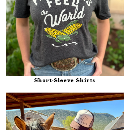
Short-Sleeve Shirts