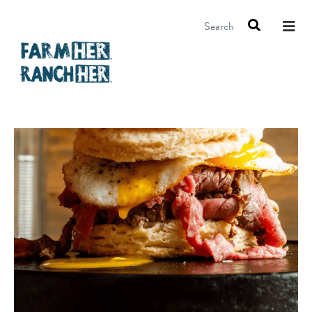
Search