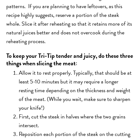
patterns. If you are planning to have leftovers, as this
recipe highly suggests, reserve a portion of the steak
whole. Slice it after reheating so that it retains more of its
natural juices better and does not overcook during the
reheating process.
To keep your Tri-Tip tender and juicy, do these three
things when slicing the meat:
Allow it to rest properly. Typically, that should be at
least 5-10 minutes but it may require a longer
resting time depending on the thickness and weight
of the meat. (While you wait, make sure to sharpen
your knife!)
First, cut the steak in halves where the two grains
intersect.
Reposition each portion of the steak on the cutting