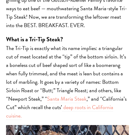
ways to eat beef — mouthwatering Santa Maria-style Tri-
Tip Steak! Now, we are transforming the leftover meat
into the BEST. BREAKFAST. EVER.
What is a Tri-Tip Steak?
The Tri-Tip is exactly what its name implies: a triangular
cut of meat located at the “tip” of the bottom sirloin. It’s
a boneless cut of beef shaped sort of like a boomerang
when fully trimmed, and the meat is lean but contains a
lot of marbling. It goes by a variety of names: Bottom
Sirloin Roast or “Butt;” Triangle Roast; and others, like
“Newport Steak,” “
Santa Maria Steak
,” and “California’s
Cut” which recall the cuts’
deep roots in California
cuisine.