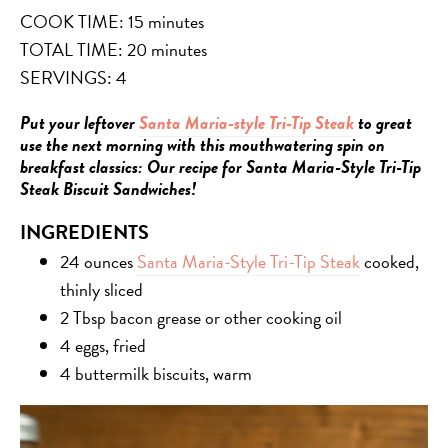
COOK TIME: 15 minutes
TOTAL TIME: 20 minutes
SERVINGS: 4
Put your leftover
Santa Maria-style Tri-Tip Steak
to great
use the next morning with this mouthwatering spin on
breakfast classics: Our recipe for Santa Maria-Style Tri-Tip
Steak Biscuit Sandwiches!
INGREDIENTS
24 ounces
Santa Maria-Style Tri-Tip Steak
cooked,
thinly sliced
2 Tbsp bacon grease or other cooking oil
4 eggs, fried
4 buttermilk biscuits, warm