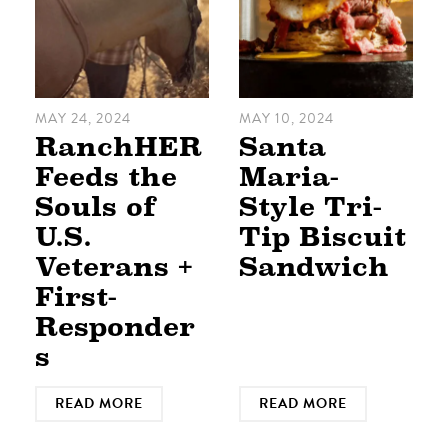
MAY 24, 2024
MAY 10, 2024
RanchHER
Santa
Feeds the
Maria-
Souls of
Style Tri-
U.S.
Tip Biscuit
Veterans +
Sandwich
First-
Responder
s
READ MORE
READ MORE