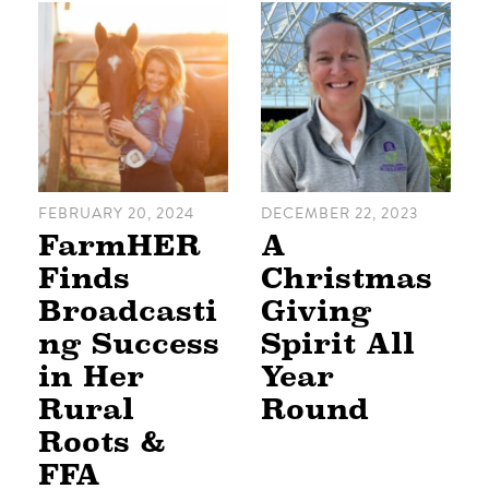
FEBRUARY 20, 2024
DECEMBER 22, 2023
FarmHER
A
Finds
Christmas
Broadcasti
Giving
ng Success
Spirit All
in Her
Year
Rural
Round
Roots &
FFA