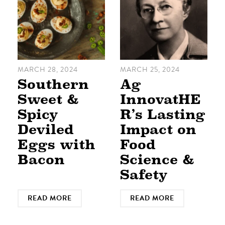
MARCH 28, 2024
MARCH 25, 2024
Southern
Ag
Sweet &
InnovatHE
Spicy
R’s Lasting
Deviled
Impact on
Eggs with
Food
Bacon
Science &
Safety
READ MORE
READ MORE