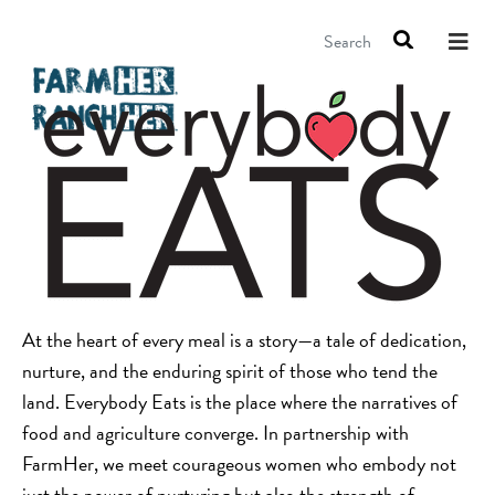
Search
At the heart of every meal is a story—a tale of dedication,
nurture, and the enduring spirit of those who tend the
land. Everybody Eats is the place where the narratives of
food and agriculture converge. In partnership with
FarmHer, we meet courageous women who embody not
just the power of nurturing but also the strength of