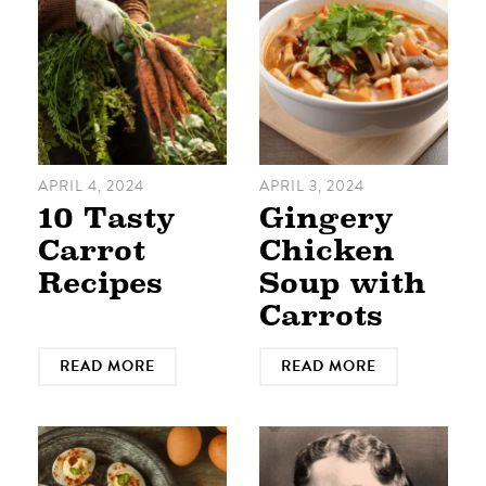
APRIL 4, 2024
APRIL 3, 2024
10 Tasty
Gingery
Carrot
Chicken
Recipes
Soup with
Carrots
READ MORE
READ MORE