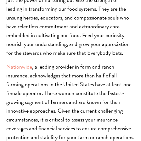
leading in transforming our food systems. They are the
unsung heroes, educators, and compassionate souls who
have relentless commitment and extraordinary care
embedded in cultivating our food. Feed your curiosity,
nourish your understanding, and grow your appreciation
for the stewards who make sure that Everybody Eats.
Nationwide
, a leading provider in farm and ranch
insurance, acknowledges that more than half of all
farming operations in the United States have at least one
female operator. These women constitute the fastest-
growing segment of farmers and are known for their
innovative approaches. Given the current challenging
circumstances, it is critical to assess your insurance
coverages and financial services to ensure comprehensive
protection and stability for your farm or ranch operations.