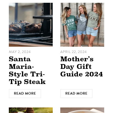
MAY 2, 2024
APRIL 22, 2024
Santa
Mother’s
Maria-
Day Gift
Style Tri-
Guide 2024
Tip Steak
READ MORE
READ MORE