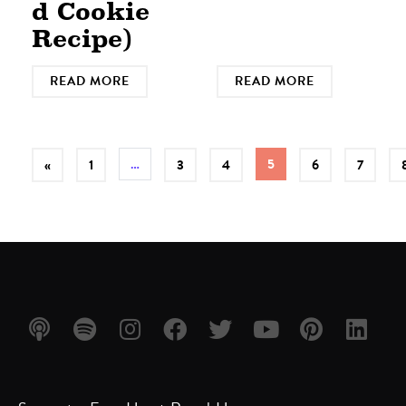
d Cookie
Recipe)
READ MORE
READ MORE
…
5
«
1
3
4
6
7
Listen
Listen
Follow
Friend
Follow
Watch
Follow
Follow