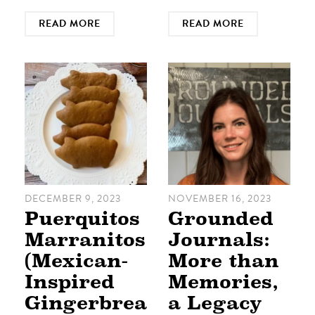
READ MORE
READ MORE
DECEMBER 9, 2023
NOVEMBER 16, 2023
Puerquitos
Grounded
Marranitos
Journals:
(Mexican-
More than
Inspired
Memories,
Gingerbrea
a Legacy