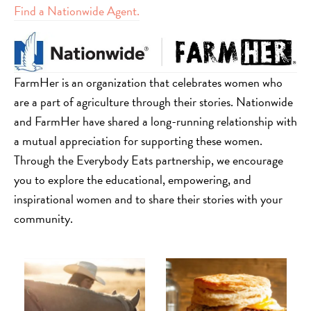
Find a Nationwide Agent.
FarmHer is an organization that celebrates women who
are a part of agriculture through their stories. Nationwide
and FarmHer have shared a long-running relationship with
a mutual appreciation for supporting these women.
Through the Everybody Eats partnership, we encourage
you to explore the educational, empowering, and
inspirational women and to share their stories with your
community.