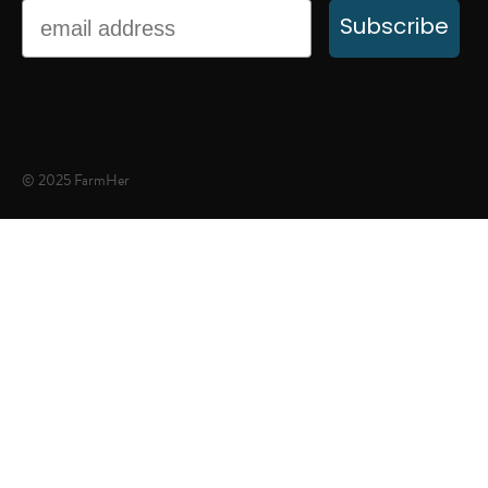
Email
Subscribe
© 2025 FarmHer