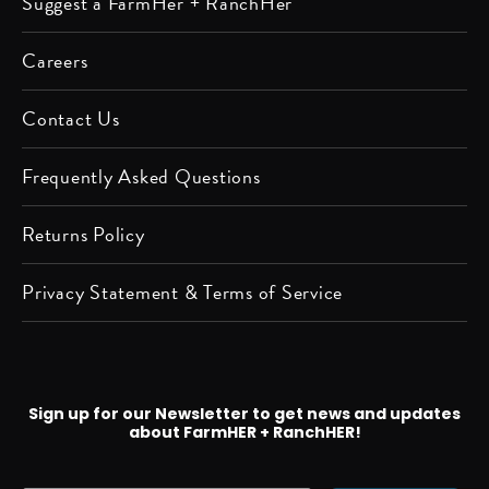
Suggest a FarmHer + RanchHer
on
on
us on
us on
us on
us on
us on
us on
Apple
Spotify
Instagram
Facebook
Twitter
YouTube
Pinterest
LinkedIn
Careers
Podcast
Contact Us
Frequently Asked Questions
Returns Policy
Privacy Statement & Terms of Service
Sign up for our Newsletter to get news and updates
about FarmHER + RanchHER!