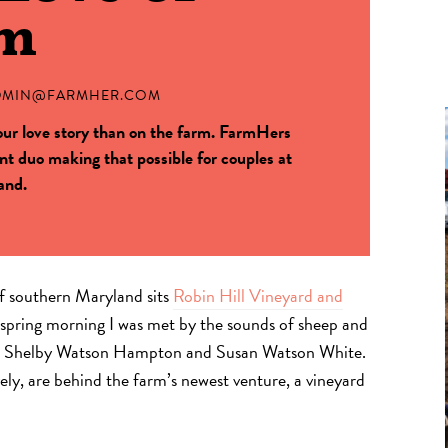
rm
DMIN@FARMHER.COM
your love story than on the farm. FarmHers
t duo making that possible for couples at
and.
 of southern Maryland sits
Robin Hill Vineyard and
y spring morning I was met by the sounds of sheep and
ers Shelby Watson Hampton and Susan Watson White.
ly, are behind the farm’s newest venture, a vineyard