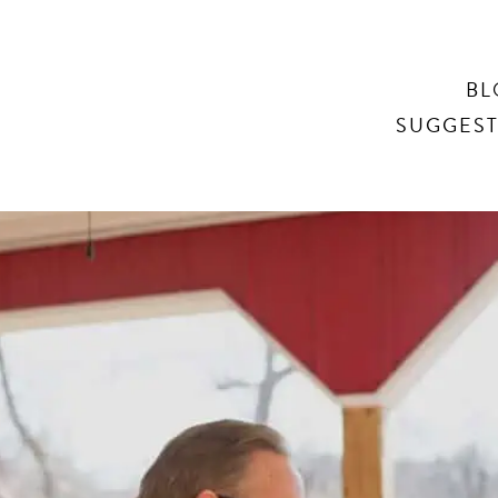
Search
BL
SUGGEST