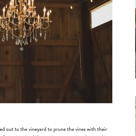
out to the vineyard to prune the vines with their