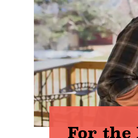
For the 