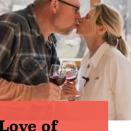
Love of