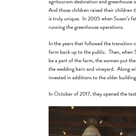
agritourism destination and greenhouse o
And those children raised their children 
is truly unique. In 2005 when Susan’s fa
running the greenhouse operations.
In the years that followed the transitio
farm back up to the public. Then, when S
be a part of the farm, the women put the
the wedding barn and vineyard. Along wit
invested in additions to the older building
In October of 2017, they opened the tas