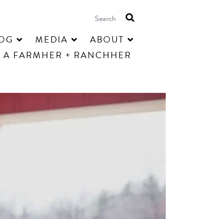
OG
MEDIA
ABOUT
 A FARMHER + RANCHHER