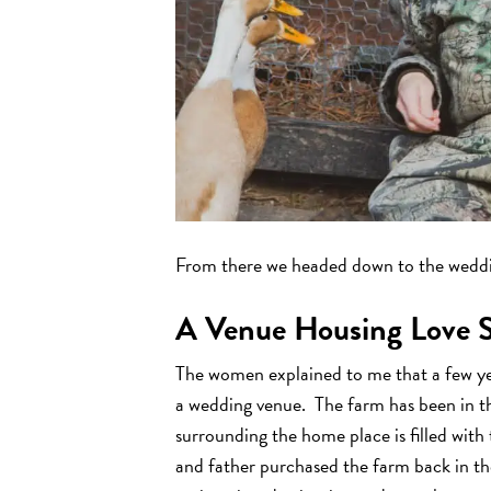
From there we headed down to the wedd
A Venue Housing Love S
The women explained to me that a few ye
a wedding venue. The farm has been in th
surrounding the home place is filled wi
and father purchased the farm back in the