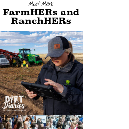
Meet More
FarmHERs and
RanchHERs