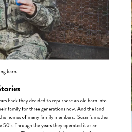
ing barn.
tories
ars back they decided to repurpose an old barn into
eir family for three generations now. And the land
th the homes of many family members. Susan’s mother
 50’s. Through the years they operated it as an