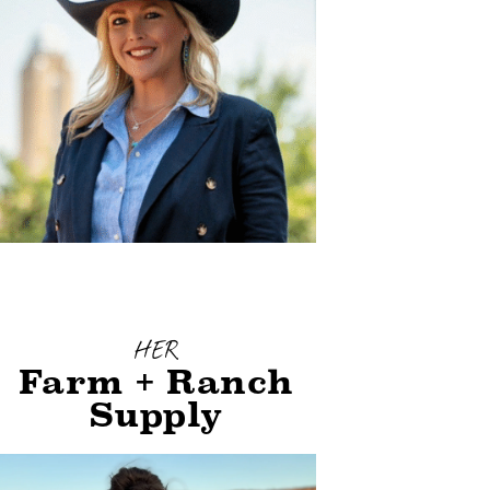
HER
Farm + Ranch
Supply