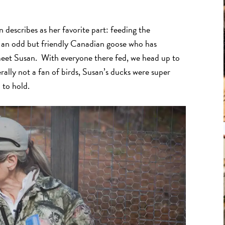
describes as her favorite part: feeding the
d an odd but friendly Canadian goose who has
 meet Susan. With everyone there fed, we head up to
ally not a fan of birds, Susan’s ducks were super
h to hold.