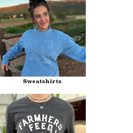
Sweatshirts