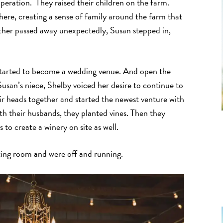
peration. They raised their children on the farm.
there, creating a sense of family around the farm that
ther passed away unexpectedly, Susan stepped in,
n started to become a wedding venue. And open the
usan’s niece, Shelby voiced her desire to continue to
ir heads together and started the newest venture with
h their husbands, they planted vines. Then they
s to create a winery on site as well.
ting room and were off and running.