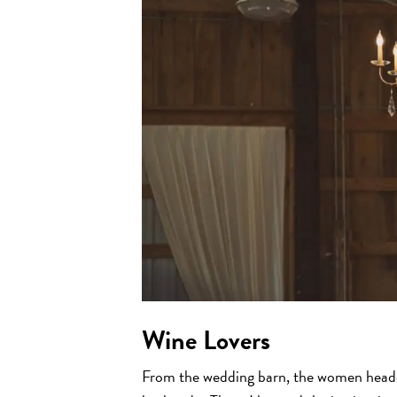
Wine Lovers
From the wedding barn, the women headed 