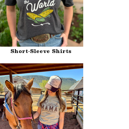
Short-Sleeve Shirts