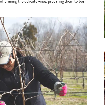
 of pruning the delicate vines, preparing them to bear