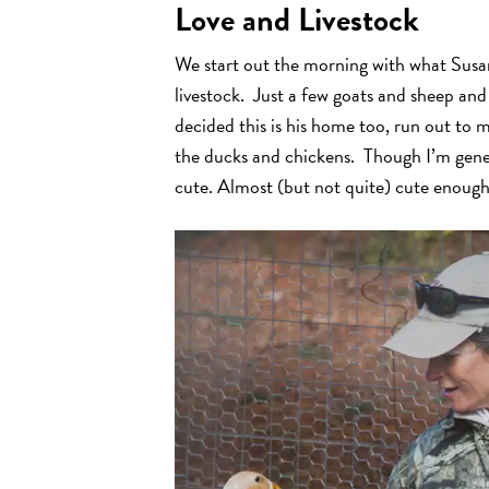
Love and Livestock
We start out the morning with what Susan 
livestock. Just a few goats and sheep an
decided this is his home too, run out to
the ducks and chickens. Though I’m gener
cute. Almost (but not quite) cute enoug