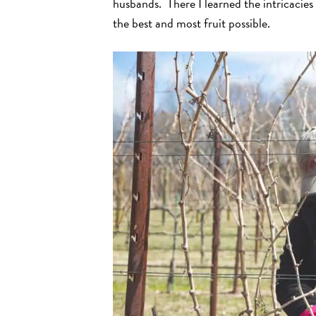
husbands. There I learned the intricacies
the best and most fruit possible.