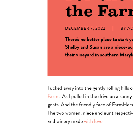
the Fa
DECEMBER 7, 2022
BY
A
There's no better place to start 
Shelby and Susan are a niece-aun
their vineyard in southern Maryl
Tucked away into the gently rolling hills
Farm
. As I pulled in the drive on a sunn
goats. And the friendly face of FarmH
The two women, niece and aunt respective
and winery made
with love
.