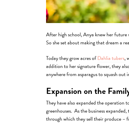
After high school, Anya knew her future w
So she set about making that dream a real
Today they grow acres of
Dahlia tubers
, 
addition to her signature flower, they al
anywhere from asparagus to squash out in
Expansion on the Famil
They have also expanded the operation to 
greenhouses. As the business expanded, 
through which they sell their produce – 