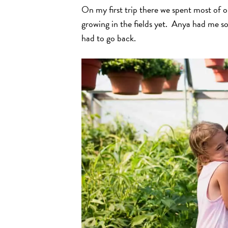
On my first trip there we spent most of 
growing in the fields yet. Anya had me so 
had to go back.