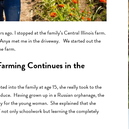
s ago. I stopped at the family’s Central Illinois farm.
y. Anya met me in the driveway. We started out the
he farm.
Farming Continues in the
ed into the family at age 15, she really took to the
produce. Having grown up in a Russian orphanage, the
joy for the young woman. She explained that she
f not only schoolwork but learning the completely