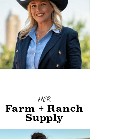
HER
Farm + Ranch
Supply