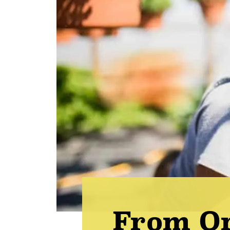
From O