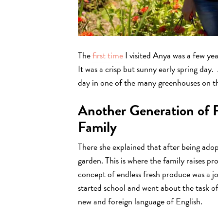
The
first time
I visited Anya was a few year
It was a crisp but sunny early spring da
day in one of the many greenhouses on t
Another Generation of 
Family
There she explained that after being adopt
garden. This is where the family raises 
concept of endless fresh produce was a 
started school and went about the task o
new and foreign language of English.