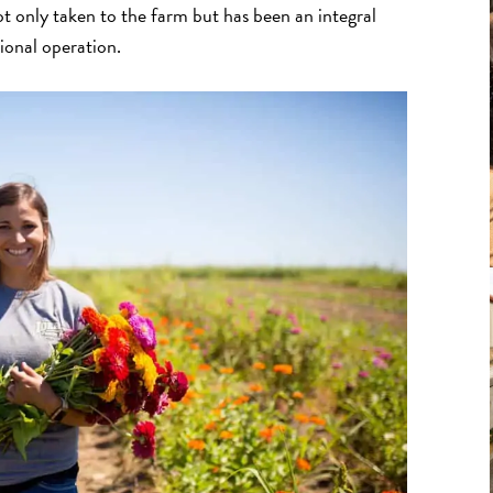
t only taken to the farm but has been an integral
ional operation.