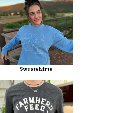
Sweatshirts