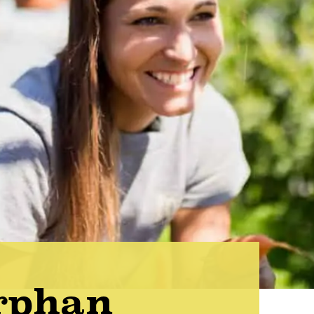
rphan