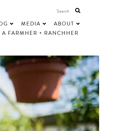
OG
MEDIA
ABOUT
 A FARMHER + RANCHHER