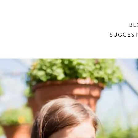
Search
BL
SUGGEST