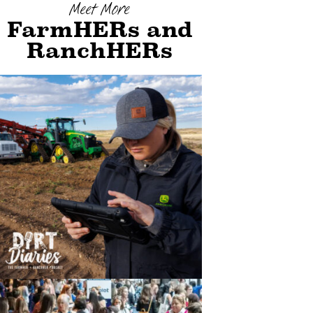
Meet More
FarmHERs and
RanchHERs