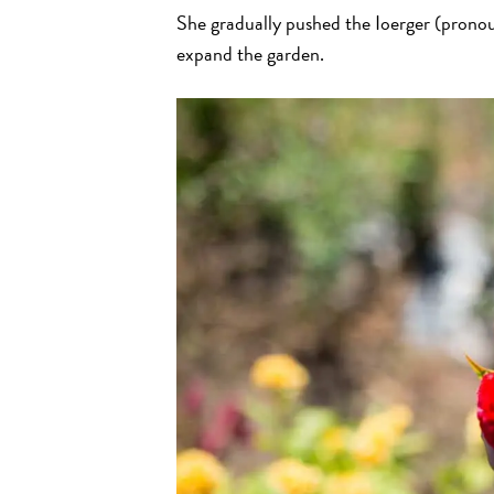
She gradually pushed the Ioerger (pronoun
expand the garden.