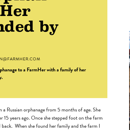
mHer
nded by
IN@FARMHER.COM
orphanage to a FarmHer with a family of her
y.
in a Russian orphanage from 5 months of age. She
r 15 years ago. Once she stepped foot on the farm
 back. When she found her family and the farm I