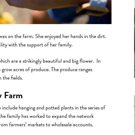
as on the farm. She enjoyed her hands in the dirt.
ity with the support of her family.
which are a strikingly beautiful and big flower. In
so grow acres of produce. The produce ranges
 the fields.
y Farm
include hanging and potted plants in the series of
the family has worked to expand the network
from farmers’ markets to wholesale accounts.