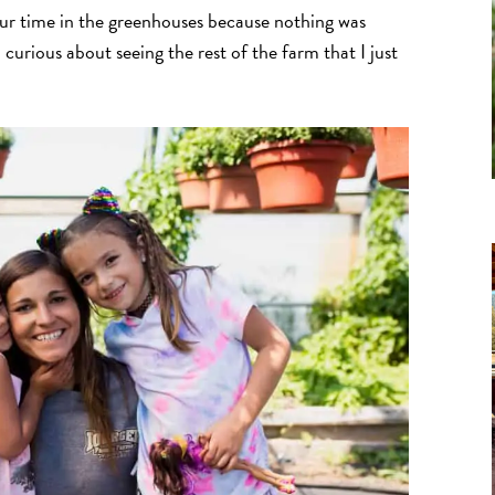
our time in the greenhouses because nothing was
curious about seeing the rest of the farm that I just