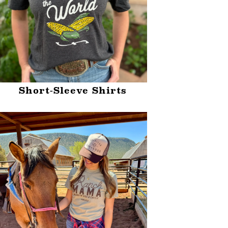
Short-Sleeve Shirts