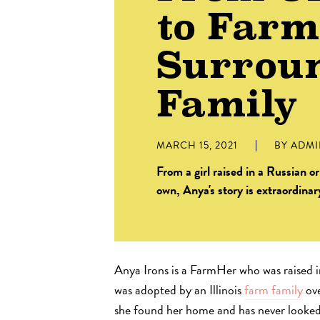
to Far
Surrou
Family
MARCH 15, 2021
BY
ADM
From a girl raised in a Russian 
own, Anya's story is extraordinar
Anya Irons is a FarmHer who was raised 
was adopted by an Illinois
farm family
ove
she found her home and has never looked