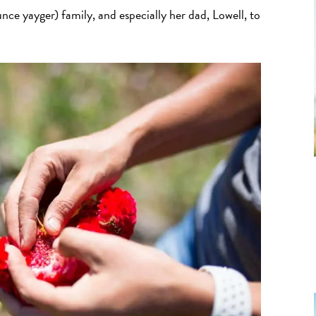
ce yayger) family, and especially her dad, Lowell, to