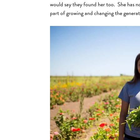
would say they found her too. She has no
part of growing and changing the generat