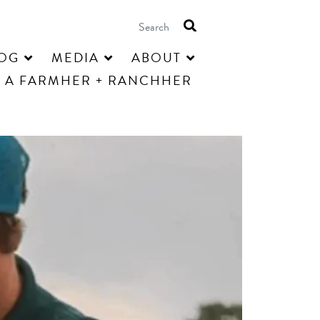
OG
MEDIA
ABOUT
 A FARMHER + RANCHHER