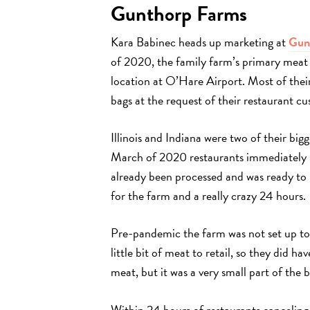
Gunthorp Farms
Kara Babinec heads up marketing at
Gun
of 2020, the family farm’s primary meat 
location at O’Hare Airport. Most of the
bags at the request of their restaurant c
Illinois and Indiana were two of their big
March of 2020 restaurants immediately b
already been processed and was ready to 
for the farm and a really crazy 24 hours.
Pre-pandemic the farm was not set up to 
little bit of meat to retail, so they did ha
meat, but it was a very small part of the b
Within 24 hours of restaurants canceling 