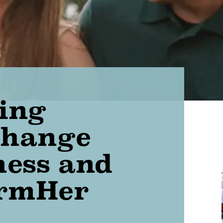
ing
Change
ness and
armHer