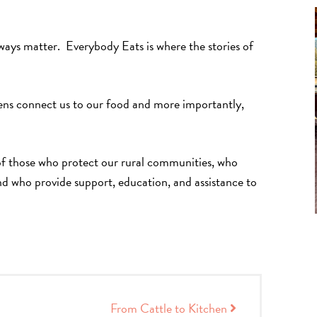
always matter. Everybody Eats is where the stories of
ens connect us to our food and more importantly,
 of those who protect our rural communities, who
nd who provide support, education, and assistance to
From Cattle to Kitchen