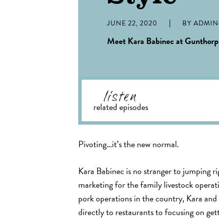
JUNE 22, 2020
BY
ADMI
Meet Kara Babinec at Gunthorp
listen
related episodes
Pivoting…it’s the new normal.
Kara Babinec is no stranger to jumping ri
marketing for the family livestock operat
pork operations in the country, Kara and
directly to restaurants to focusing on get