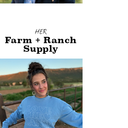
HER
Farm + Ranch
Supply