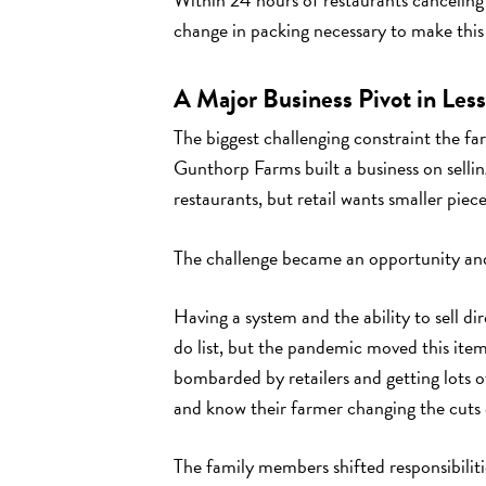
change in packing necessary to make this s
A Major Business Pivot in Les
The biggest challenging constraint the fa
Gunthorp Farms built a business on sellin
restaurants, but retail wants smaller pie
The challenge became an opportunity and
Having a system and the ability to sell d
do list, but the pandemic moved this item 
bombarded by retailers and getting lots 
and know their farmer changing the cuts 
The family members shifted responsibilit