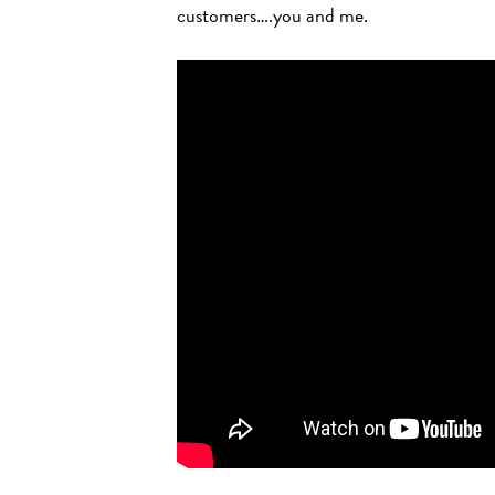
customers….you and me.