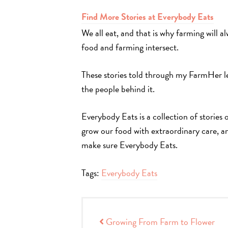
Find More Stories at Everybody Eats
We all eat, and that is why farming will 
food and farming intersect.
These stories told through my FarmHer l
the people behind it.
Everybody Eats is a collection of stories
grow our food with extraordinary care, a
make sure Everybody Eats.
Tags:
Everybody Eats
Post navigation
Growing From Farm to Flower