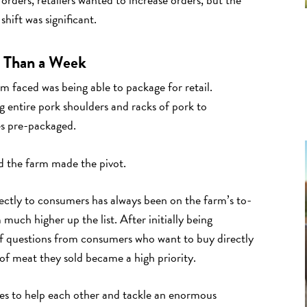
hift was significant.
s Than a Week
rm faced was being able to package for retail.
g entire pork shoulders and racks of pork to
ces pre-packaged.
 the farm made the pivot.
irectly to consumers has always been on the farm’s to-
much higher up the list. After initially being
of questions from consumers who want to buy directly
of meat they sold became a high priority.
ies to help each other and tackle an enormous