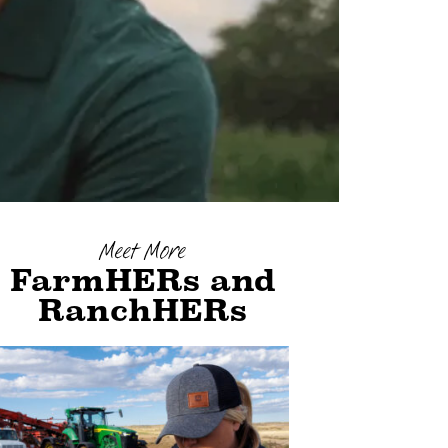
Meet More
FarmHERs and
RanchHERs