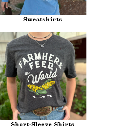
Sweatshirts
Short-Sleeve Shirts