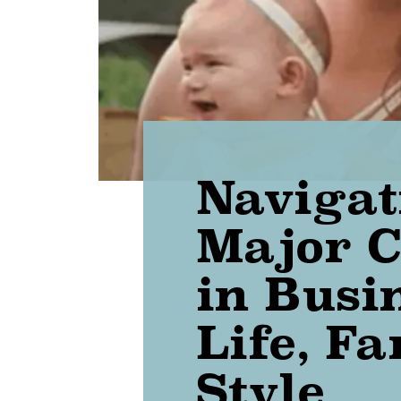
Navigat
Major 
in Busi
Life, F
Style