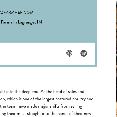
N@FARMHER.COM
 Farms in Lagrange, IN
Listen
Listen
on
on
Apple
Spotif
ght into the deep end. As the head of sales and
Podca
y
ion, which is one of the largest pastured poultry and
sts
 the team have made major shifts from selling
ting their meat straight into the hands of their new