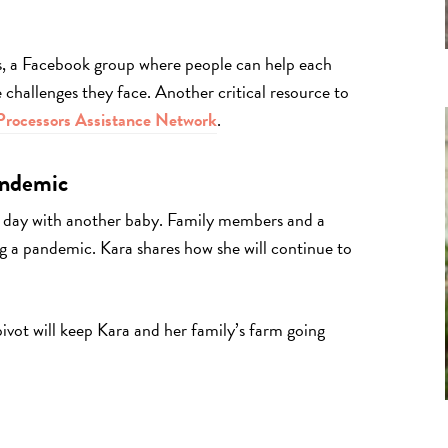
s, a Facebook group where people can help each
challenges they face. Another critical resource to
rocessors Assistance Network
.
andemic
 day with another baby. Family members and a
ng a pandemic. Kara shares how she will continue to
pivot will keep Kara and her family’s farm going