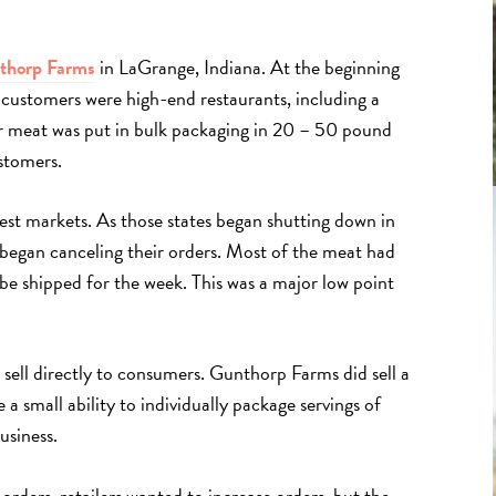
thorp Farms
in LaGrange, Indiana. At the beginning
customers were high-end restaurants, including a
ir meat was put in bulk packaging in 20 – 50 pound
ustomers.
gest markets. As those states began shutting down in
egan canceling their orders. Most of the meat had
be shipped for the week. This was a major low point
sell directly to consumers. Gunthorp Farms did sell a
ve a small ability to individually package servings of
usiness.
orders, retailers wanted to increase orders, but the