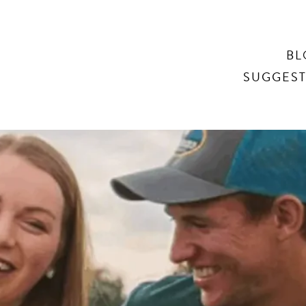
Search
BL
SUGGEST