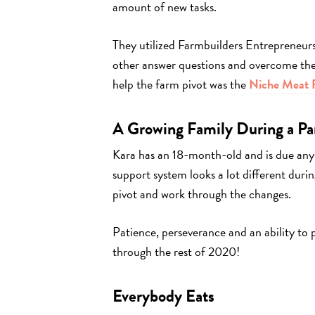
amount of new tasks.
They utilized Farmbuilders Entrepreneur
other answer questions and overcome the 
help the farm pivot was the
Niche Meat P
A Growing Family During a P
Kara has an 18-month-old and is due any
support system looks a lot different duri
pivot and work through the changes.
Patience, perseverance and an ability to 
through the rest of 2020!
Everybody Eats